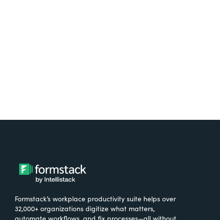
free.
Try It Free
Formstack’s workplace productivity suite helps over
32,000+ organizations digitize what matters,
automate workflows, and fix processes—all without