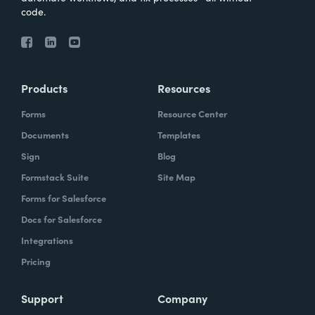
code.
Products
Resources
Forms
Resource Center
Documents
Templates
Sign
Blog
Formstack Suite
Site Map
Forms for Salesforce
Docs for Salesforce
Integrations
Pricing
Support
Company