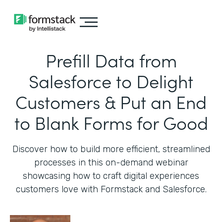
Prefill Data from
Salesforce to Delight
Customers & Put an End
to Blank Forms for Good
Discover how to build more efficient, streamlined
processes in this on-demand webinar
showcasing how to craft digital experiences
customers love with Formstack and Salesforce.