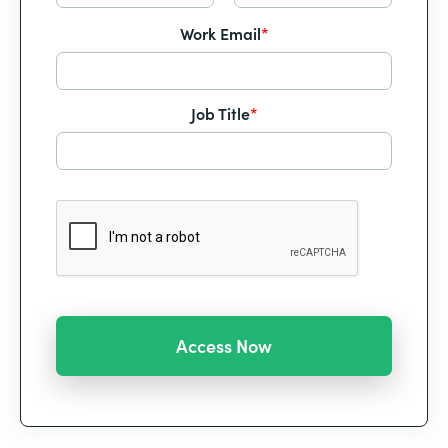
Work Email
*
Job Title
*