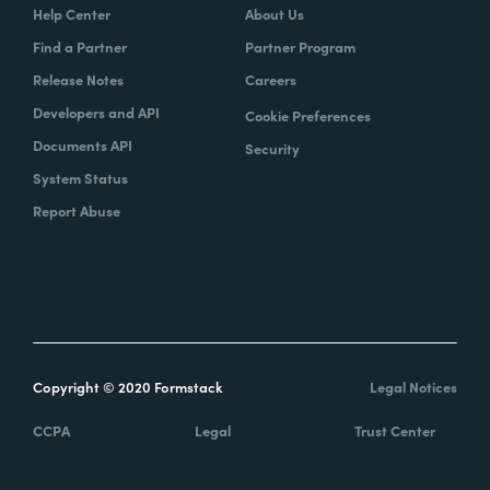
Help Center
About Us
Find a Partner
Partner Program
Release Notes
Careers
Developers and API
Cookie Preferences
Documents API
Security
System Status
Report Abuse
Copyright © 2020 Formstack
Legal Notices
CCPA
Legal
Trust Center