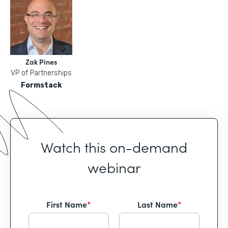
Zak Pines
VP of Partnerships
Formstack
Watch this on-demand
webinar
First Name
*
Last Name
*