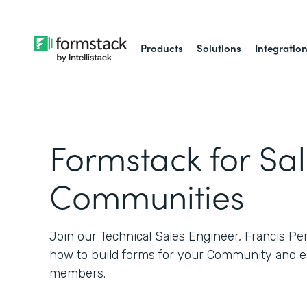
Products
Solutions
Integratio
Formstack for Sa
Communities
Join our Technical Sales Engineer, Francis Pe
how to build forms for your Community and e
members.