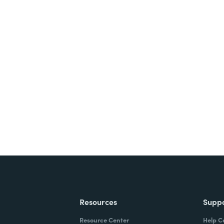
nts, and signatures -
ite for free.
Resources
Supp
Resource Center
Help C