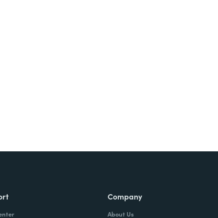
Try It Free
ort
Company
enter
About Us