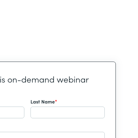
his on-demand webinar
Last Name
*