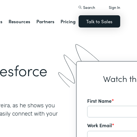
Search
Sign In
ns
Resources
Partners
Pricing
Talk to Sales
lesforce
Watch t
First Name
*
reira, as he shows you
asily connect with your
Work Email
*