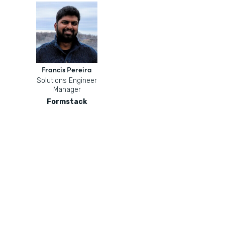
Francis Pereira
Solutions Engineer
Manager
Formstack