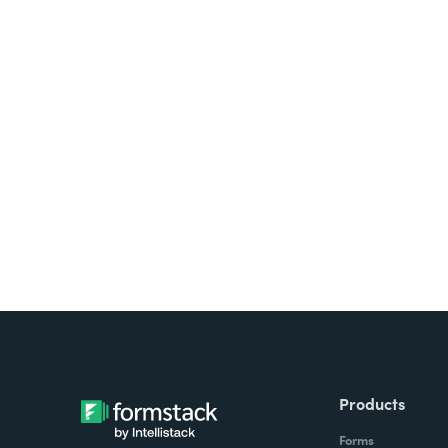
Looking for forms, docume
all on one platform? Try Su
Products
Forms