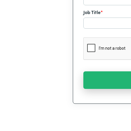
Job Title
*