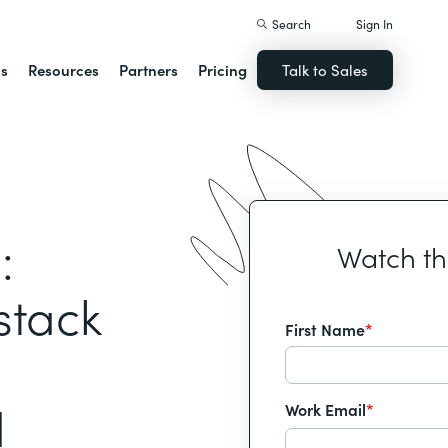
Search
Sign In
ns
Resources
Partners
Pricing
Talk to Sales
:
Watch t
stack
First Name
*
d
Work Email
*