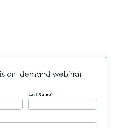
his on-demand webinar
Last Name
*