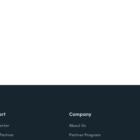
Try It Free
ort
Company
enter
About Us
 Partner
Partner Program