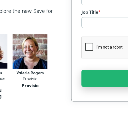
xplore the new Save for
Job Title
*
s
Valerie Rogers
nce
Provisio
Provisio
d
g