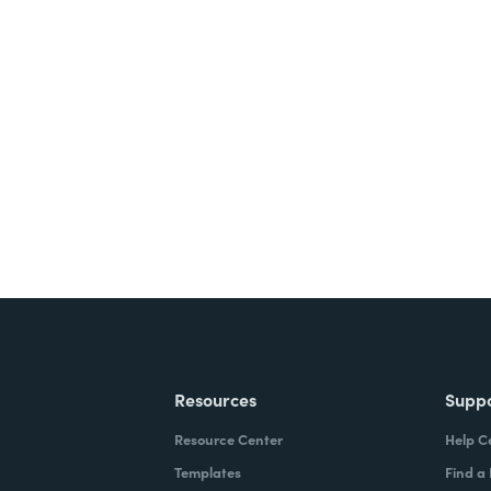
nts, and signatures -
ite for free.
Resources
Supp
Resource Center
Help C
Templates
Find a