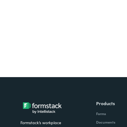
Looking for forms, docume
all on one platform? Try Su
Products
Forms
Documents
Formstack’s workplace