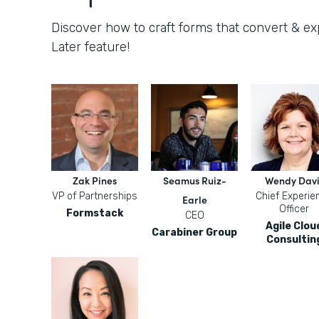
Discover how to craft forms that convert & e
Later feature!
Zak Pines
Seamus Ruiz-
Wendy Davi
VP of Partnerships
Chief Experie
Earle
Officer
Formstack
CEO
Agile Clou
Carabiner Group
Consultin