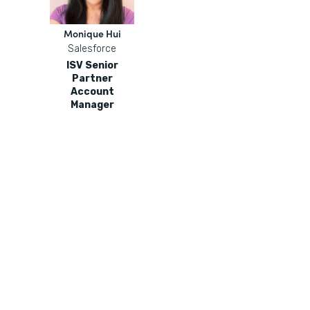
Monique Hui
Salesforce
ISV Senior
Partner
Account
Manager