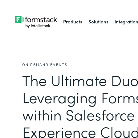
Products
Solutions
Integratio
ON DEMAND EVENTS
The Ultimate Duo
Leveraging Form
within Salesforce
Experience Clou