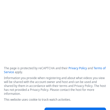
data retention,&quot; which ensures that data is not copied 
or stored within the platform, but instead retrieved from the 
source only when a workflow is executed. The system 
incorporates classic product capabilities like forms, 
document generation, and electronic signatures.
Copyright ©2026 Zoom Communications, Inc. All rights reserved.
·
·
Event Participant Terms of Use
Zoom Acceptable Use Guidelines
Zoom
·
·
·
·
Webinars & Events Privacy Statement
Trust center
Support
Contact us
Accessibility
The page is protected by reCAPTCHA and their
Privacy Policy
and
Terms of
Service
apply.
Information you provide when registering and about what videos you view
will be shared with the account owner and host and can be used and
shared by them in accordance with their terms and Privacy Policy. The host
has not provided a Privacy Policy. Please contact the host for more
information.
This website uses cookie to track watch activities.