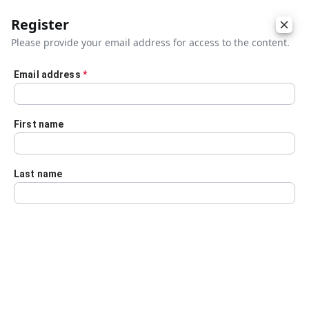
Register
Please provide your email address for access to the content.
Email address
*
Skip to main content
First name
Last name
Details
Audio Transcript