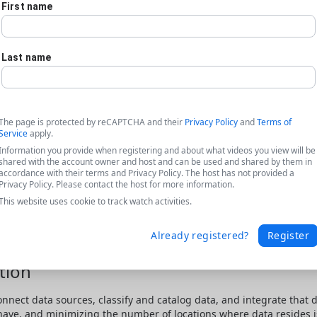
First name
Last name
The page is protected by reCAPTCHA and their
Privacy Policy
and
Terms of
Service
apply.
Information you provide when registering and about what videos you view will be
shared with the account owner and host and can be used and shared by them in
accordance with their terms and Privacy Policy. The host has not provided a
Privacy Policy. Please contact the host for more information.
This website uses cookie to track watch activities.
Already registered?
Register
tion
onnect data sources, classify and catalog data, and integrate that 
 have, and minimizing the number of locations where data resides is 