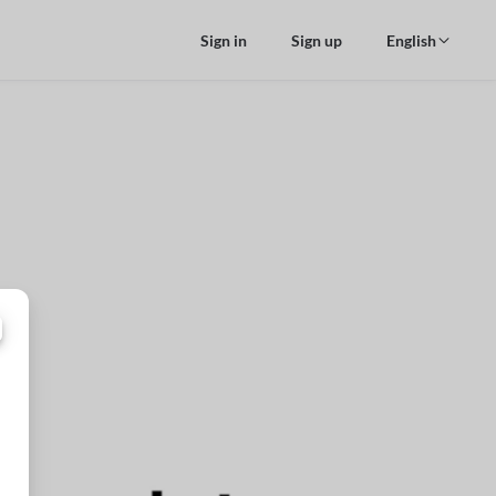
Sign in
Sign up
English