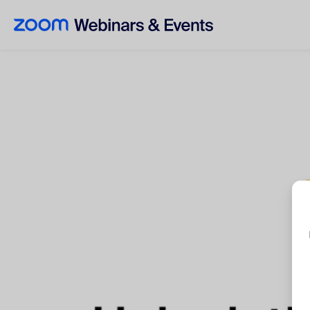
Skip to main content