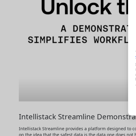
Intellistack Streamline Demonstra
Intellistack Streamline provides a platform designed to c
on the idea that the safest data is the data one does not