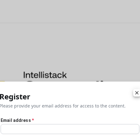
Register
Please provide your email address for access to the content.
Email address
*