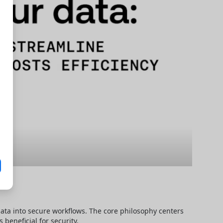
data into secure workflows. The core philosophy centers 
beneficial for security.