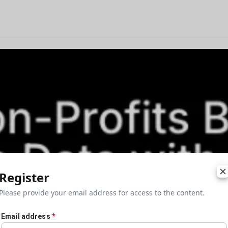
Register
Please provide your email address for access to the content.
Email address
*