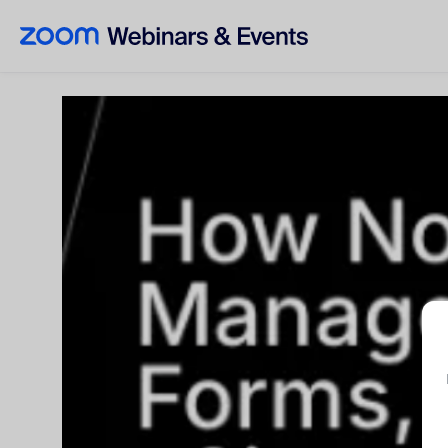
Skip to main content