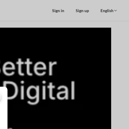
Sign in
Sign up
English