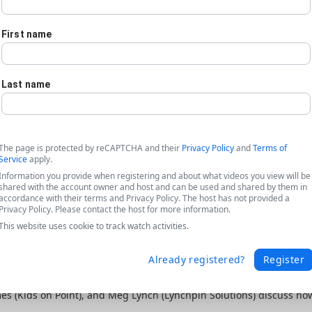
First name
Last name
The page is protected by reCAPTCHA and their
Privacy Policy
and
Terms of
Service
apply.
Information you provide when registering and about what videos you view will be
shared with the account owner and host and can be used and shared by them in
accordance with their terms and Privacy Policy. The host has not provided a
Privacy Policy. Please contact the host for more information.
This website uses cookie to track watch activities.
Already registered?
Register
ta featuring Kids on Point + Lynchpin
ames (Kids on Point), and Meg Lynch (Lynchpin Solutions) discuss h