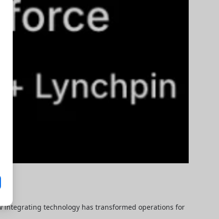
ow integrating technology has transformed operations for 