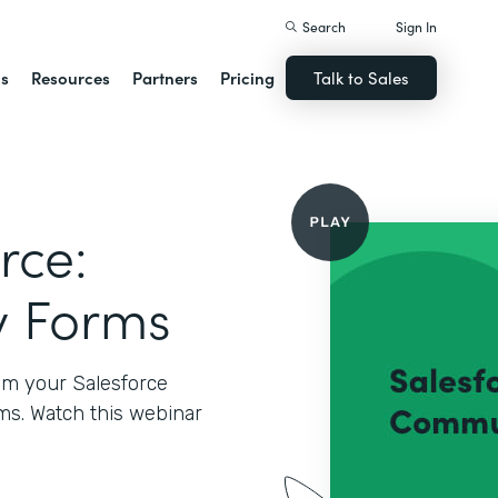
Search
Sign In
ns
Resources
Partners
Pricing
Talk to Sales
rce:
y Forms
rom your Salesforce
s. Watch this webinar