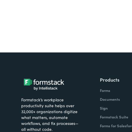
all on one platform? Try Su
Products
Forms
Documents
Formstack’s workplace
productivity suite helps over
Sign
32,000+ organizations digitize
Formstack Suite
what matters, automate
workflows, and fix processes—
Forms for Salesfor
all without code.