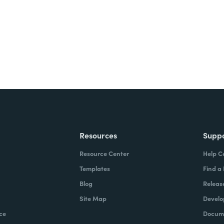
ite for free.
Resources
Supp
Resource Center
Help C
Templates
Find a
Blog
Releas
Site Map
Develo
ce
Docume