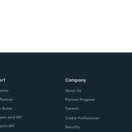
ort
Company
enter
About Us
 Partner
Partner Program
e Notes
Careers
pers and API
Cookie Preferences
nts API
Security