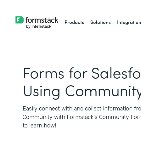
Products
Solutions
Integratio
Forms for Salesfo
Using Communit
Easily connect with and collect information f
Community with Formstack's Community Form
to learn how!