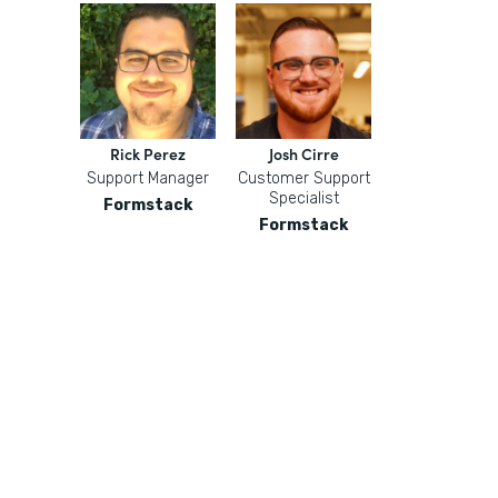
Rick Perez
Josh Cirre
Support Manager
Customer Support
Specialist
Formstack
Formstack