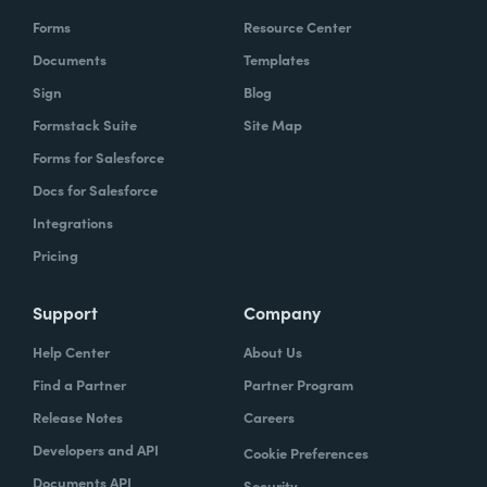
Forms
Resource Center
Documents
Templates
Sign
Blog
Formstack Suite
Site Map
Forms for Salesforce
Docs for Salesforce
Integrations
Pricing
Support
Company
Help Center
About Us
Find a Partner
Partner Program
Release Notes
Careers
Developers and API
Cookie Preferences
Documents API
Security