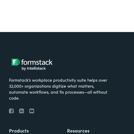
Formstack’s workplace productivity suite helps over
32,000+ organizations digitize what matters,
automate workflows, and fix processes—all without
code.
Products
Resources