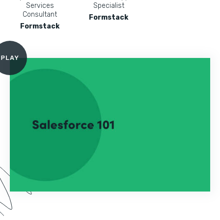
Services
Specialist
Consultant
Formstack
Formstack