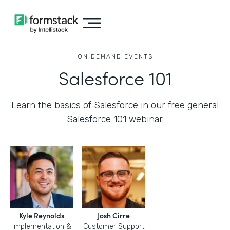
ON DEMAND EVENTS
Salesforce 101
Learn the basics of Salesforce in our free general
Salesforce 101 webinar.
Kyle Reynolds
Josh Cirre
Implementation &
Customer Support