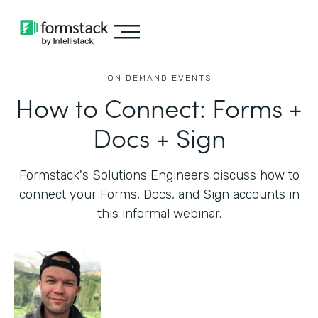
ON DEMAND EVENTS
How to Connect: Forms +
Docs + Sign
Formstack's Solutions Engineers discuss how to
connect your Forms, Docs, and Sign accounts in
this informal webinar.