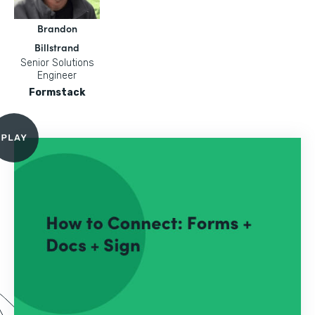
Brandon
Billstrand
Senior Solutions
Engineer
Formstack