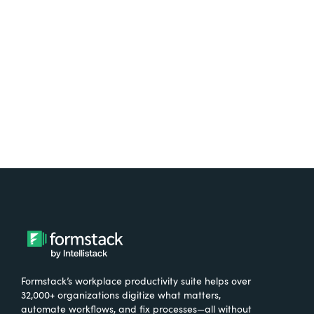
free.
Try It Free
Formstack’s workplace productivity suite helps over
32,000+ organizations digitize what matters,
automate workflows, and fix processes—all without