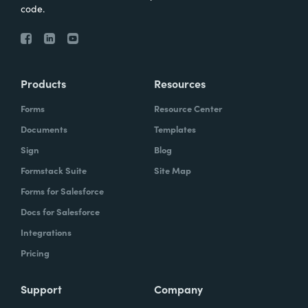
code.
Products
Resources
Forms
Resource Center
Documents
Templates
Sign
Blog
Formstack Suite
Site Map
Forms for Salesforce
Docs for Salesforce
Integrations
Pricing
Support
Company