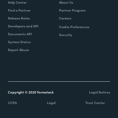
Help Center
About Us
Find a Partner
Partner Program
Release Notes
Careers
Developers and API
Cookie Preferences
Documents API
Security
System Status
Report Abuse
Copyright © 2020 Formstack
Legal Notices
CCPA
Legal
Trust Center