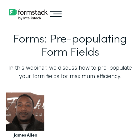
Forms: Pre-populating
Form Fields
In this webinar, we discuss how to pre-populate
your form fields for maximum efficiency.‍
James Allen