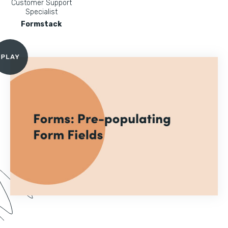
Customer Support
Specialist
Formstack