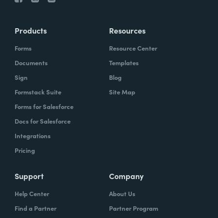
Products
Resources
Forms
Resource Center
Documents
Templates
Sign
Blog
Formstack Suite
Site Map
Forms for Salesforce
Docs for Salesforce
Integrations
Pricing
Support
Company
Help Center
About Us
Find a Partner
Partner Program