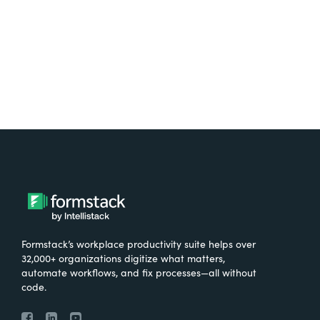
Try It Free
Formstack’s workplace productivity suite helps over
32,000+ organizations digitize what matters,
automate workflows, and fix processes—all without
code.