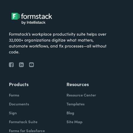
Formstack’s workplace productivity suite helps over
32,000+ organizations digitize what matters,
automate workflows, and fix processes—all without
code.
Products
Resources
Forms
Resource Center
Documents
Templates
Sign
Blog
Formstack Suite
Site Map
Forms for Salesforce