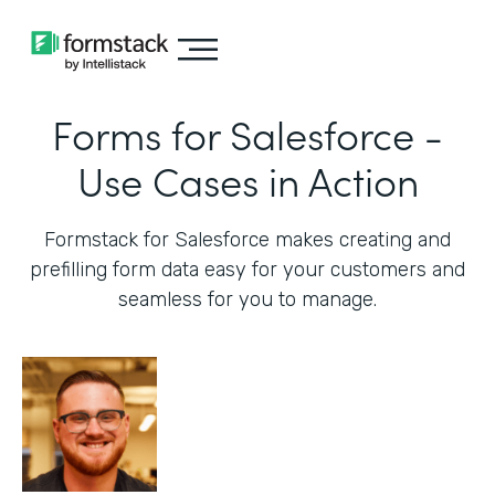
Forms for Salesforce -
Use Cases in Action
Formstack for Salesforce makes creating and
prefilling form data easy for your customers and
seamless for you to manage.