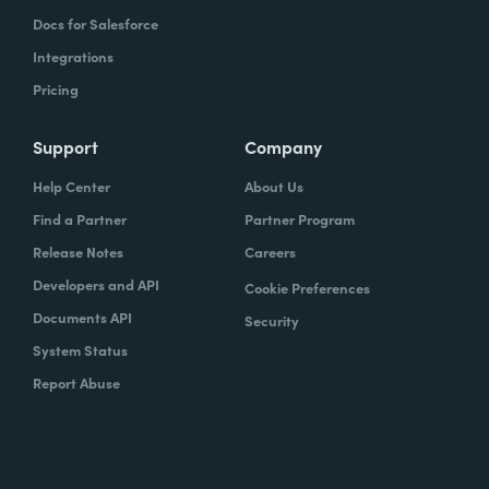
Docs for Salesforce
Integrations
Pricing
Support
Company
Help Center
About Us
Find a Partner
Partner Program
Release Notes
Careers
Developers and API
Cookie Preferences
Documents API
Security
System Status
Report Abuse