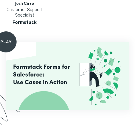
Josh Cirre
Customer Support
Specialist
Formstack