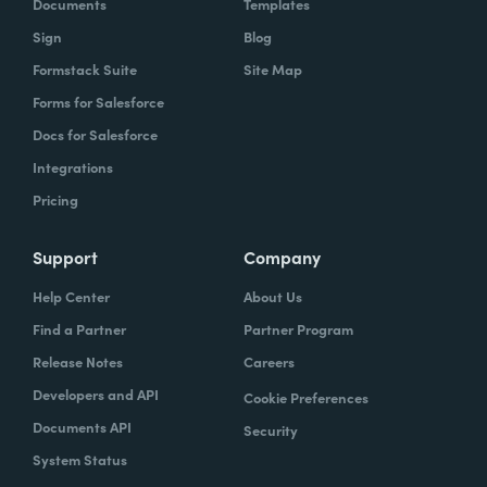
Documents
Templates
Sign
Blog
Formstack Suite
Site Map
Forms for Salesforce
Docs for Salesforce
Integrations
Pricing
Support
Company
Help Center
About Us
Find a Partner
Partner Program
Release Notes
Careers
Developers and API
Cookie Preferences
Documents API
Security
System Status