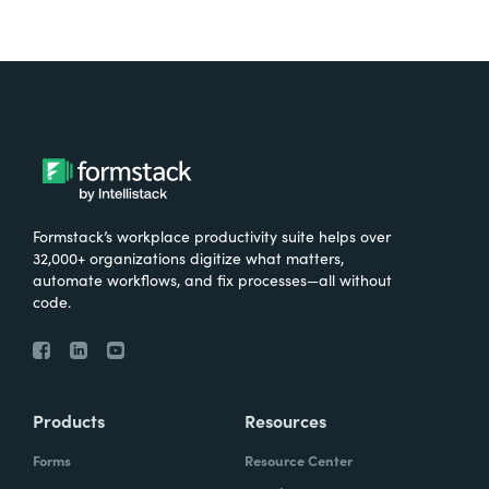
Formstack’s workplace productivity suite helps over
32,000+ organizations digitize what matters,
automate workflows, and fix processes—all without
code.
Products
Resources
Forms
Resource Center