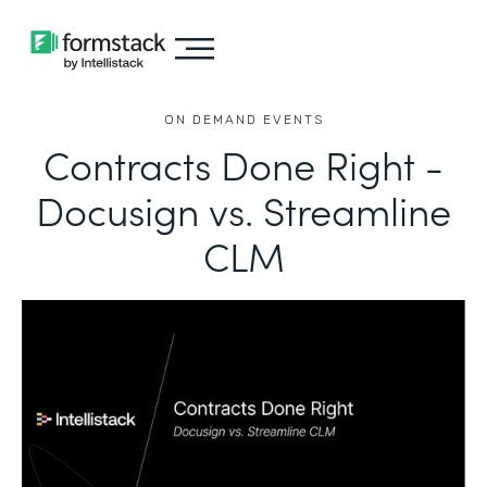
ON DEMAND EVENTS
Contracts Done Right -
Docusign vs. Streamline
CLM