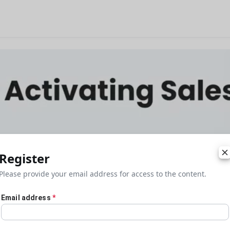
Register
Please provide your email address for access to the content.
Email address
*