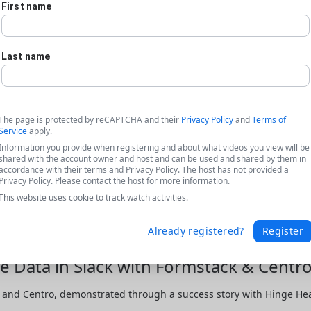
First name
Last name
The page is protected by reCAPTCHA and their
Privacy Policy
and
Terms of
Service
apply.
Information you provide when registering and about what videos you view will be
shared with the account owner and host and can be used and shared by them in
accordance with their terms and Privacy Policy. The host has not provided a
Privacy Policy. Please contact the host for more information.
This website uses cookie to track watch activities.
Already registered?
Register
e Data in Slack with Formstack & Centro
and Centro, demonstrated through a success story with Hinge Healt