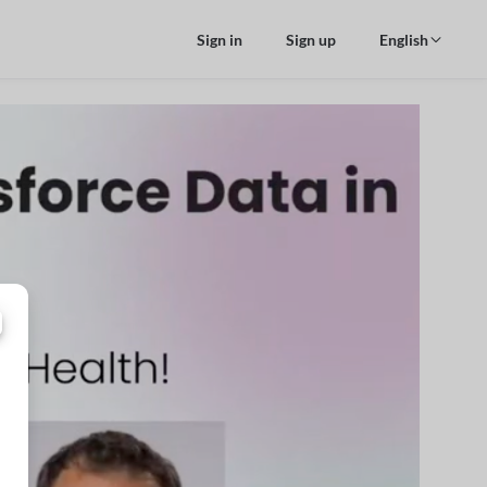
Sign in
Sign up
English