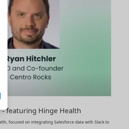
 - featuring Hinge Health
h, focused on integrating Salesforce data with Slack to 