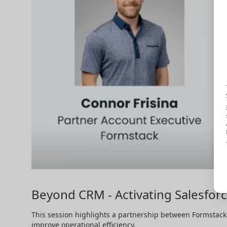
Beyond CRM - Activating Salesforc
This session highlights a partnership between Formstack 
improve operational efficiency.