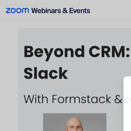
Skip to main content