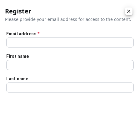
Register
Please provide your email address for access to the content.
Email address
*
Skip to main content
First name
Last name
Details
Audio Transcript