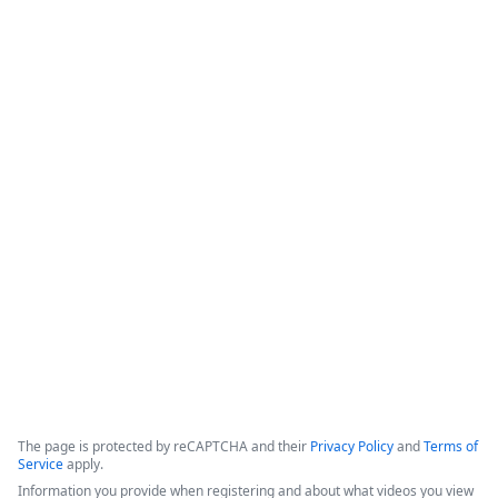
&quot;swivel chair&quot; data entry, which increases 
workflow speed while improving overall document accuracy 
and consistency.

-Formstack Features: The platform provides a Salesforce-
native, &quot;all-in-one&quot; suite for forms, document 
generation, and digital signatures that can ingest existing 
templates and utilize automated triggers.

-Implementation Tips: Success strategies include focusing on 
high-quality templates, gathering requirements from key 
stakeholders, and developing a clear change management 
plan.
Copyright ©2026 Zoom Communications, Inc. All rights reserved.
·
·
Event Participant Terms of Use
Zoom Acceptable Use Guidelines
Zoom
·
·
·
·
Webinars & Events Privacy Statement
Trust center
Support
Contact us
Accessibility
The page is protected by reCAPTCHA and their
Privacy Policy
and
Terms of
Service
apply.
Information you provide when registering and about what videos you view