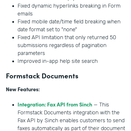
Fixed dynamic hyperlinks breaking in Form
emails
Fixed mobile date/time field breaking when
date format set to "none"
Fixed API limitation that only returned 50
submissions regardless of pagination
parameters
Improved in-app help site search
Formstack Documents
New Features:
Integration: Fax API from Sinch
— This
Formstack Documents integration with the
Fax API by Sinch enables customers to send
faxes automatically as part of their document