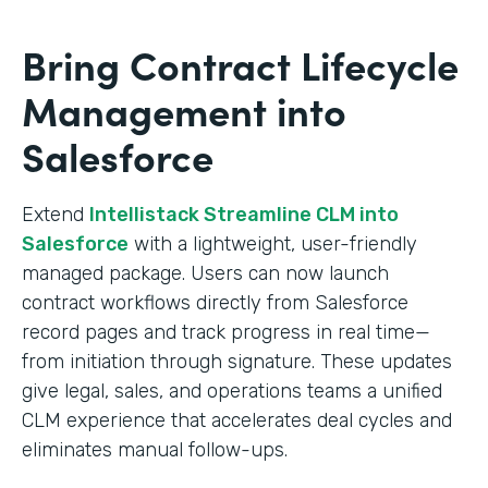
Bring Contract Lifecycle
Management into
Salesforce
Extend
Intellistack Streamline CLM into
Salesforce
with a lightweight, user-friendly
managed package. Users can now launch
contract workflows directly from Salesforce
record pages and track progress in real time—
from initiation through signature. These updates
give legal, sales, and operations teams a unified
CLM experience that accelerates deal cycles and
eliminates manual follow-ups.