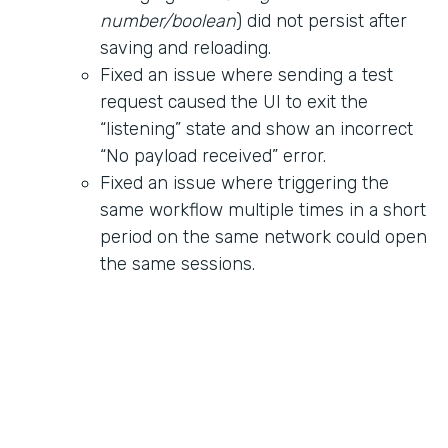
number/boolean
) did not persist after
saving and reloading.
Fixed an issue where sending a test
request caused the UI to exit the
“listening” state and show an incorrect
“No payload received” error.
Fixed an issue where triggering the
same workflow multiple times in a short
period on the same network could open
the same sessions.