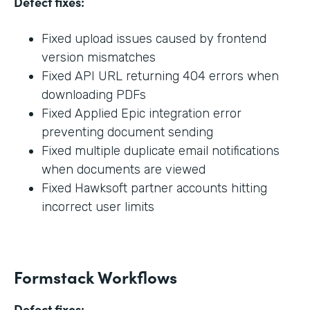
Defect fixes:
Fixed upload issues caused by frontend
version mismatches
Fixed API URL returning 404 errors when
downloading PDFs
Fixed Applied Epic integration error
preventing document sending
Fixed multiple duplicate email notifications
when documents are viewed
Fixed Hawksoft partner accounts hitting
incorrect user limits
Formstack Workflows
Defect fixes: