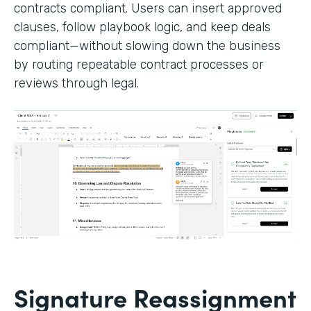
contracts compliant. Users can insert approved
clauses, follow playbook logic, and keep deals
compliant—without slowing down the business
by routing repeatable contract processes or
reviews through legal.
Signature Reassignment