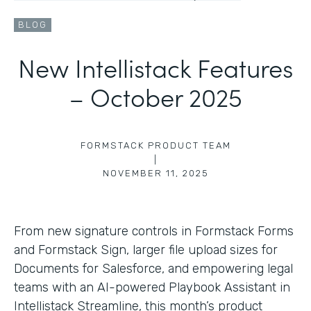
BLOG
New Intellistack Features
– October 2025
FORMSTACK PRODUCT TEAM
|
NOVEMBER 11, 2025
From new signature controls in Formstack Forms
and Formstack Sign, larger file upload sizes for
Documents for Salesforce, and empowering legal
teams with an AI-powered Playbook Assistant in
Intellistack Streamline, this month’s product