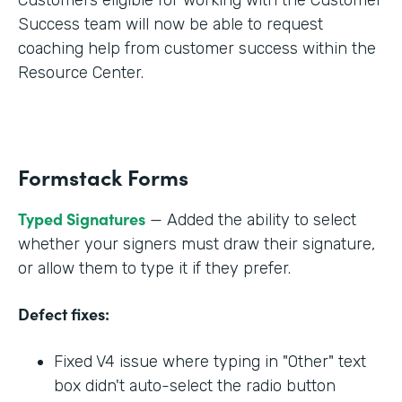
Success team will now be able to request
coaching help from customer success within the
Resource Center.
Formstack Forms
Typed Signatures
— Added the ability to select
whether your signers must draw their signature,
or allow them to type it if they prefer.
Defect fixes:
Fixed V4 issue where typing in "Other" text
box didn't auto-select the radio button