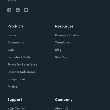
Products
Resources
Forms
Resource Center
Documents
Templates
Sign
Blog
Formstack Suite
Site Map
Forms for Salesforce
Docs for Salesforce
Integrations
Pricing
Support
Company
Help Center
About Us