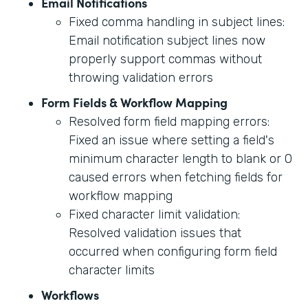
Email Notifications
Fixed comma handling in subject lines:
Email notification subject lines now
properly support commas without
throwing validation errors
Form Fields & Workflow Mapping
Resolved form field mapping errors:
Fixed an issue where setting a field's
minimum character length to blank or 0
caused errors when fetching fields for
workflow mapping
Fixed character limit validation:
Resolved validation issues that
occurred when configuring form field
character limits
Workflows