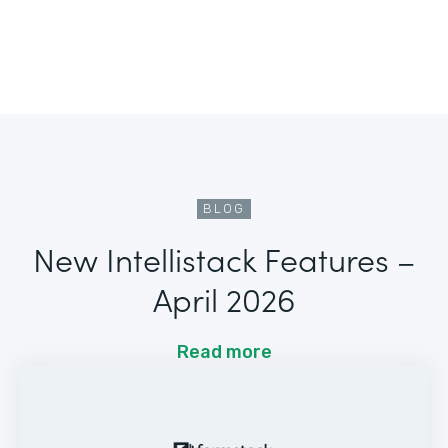
BLOG
New Intellistack Features –
April 2026
Read more