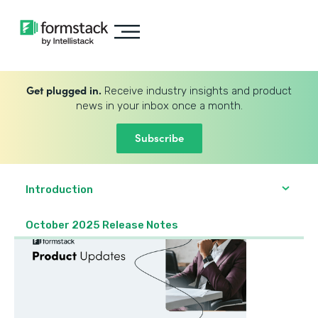
Get plugged in.
Receive industry insights and product
news in your inbox once a month.
Subscribe
Introduction
October 2025 Release Notes