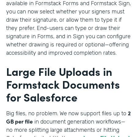
available in Formstack Forms and Formstack Sign,
you can now select whether your signers must
draw their signature, or allow them to type it if
they prefer. End-users can type or draw their
signature in Forms, and in Sign you can configure
whether drawing is required or optional—offering
accessibility and improved completion rates.
Large File Uploads in
Formstack Documents
for Salesforce
2
Big files, no problem. We
now support files up to
GB per file
in document generation workflows—
no more splitting large attachments or hitting