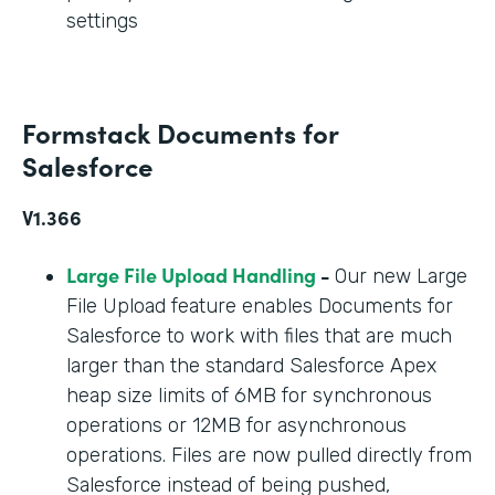
settings
Formstack Documents for
Salesforce
V1.366
Large File Upload Handling
-
Our new Large
File Upload feature enables Documents for
Salesforce to work with files that are much
larger than the standard Salesforce Apex
heap size limits of 6MB for synchronous
operations or 12MB for asynchronous
operations. Files are now pulled directly from
Salesforce instead of being pushed,