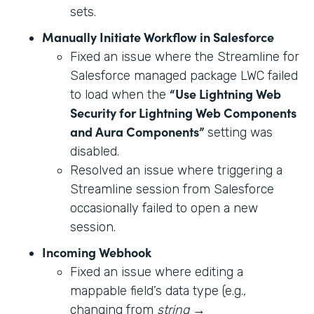
sets.
Manually Initiate Workflow in Salesforce
Fixed an issue where the Streamline for
Salesforce managed package LWC failed
“Use Lightning Web
to load when the
Security for Lightning Web Components
and Aura Components”
setting was
disabled.
Resolved an issue where triggering a
Streamline session from Salesforce
occasionally failed to open a new
session.
Incoming Webhook
Fixed an issue where editing a
mappable field’s data type (e.g.,
changing from
string
→