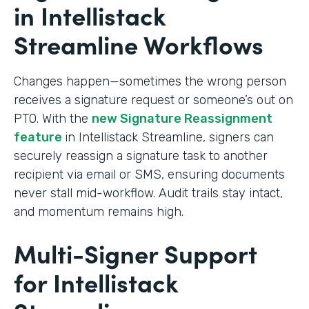
in Intellistack
Streamline Workflows
Changes happen—sometimes the wrong person
receives a signature request or someone’s out on
PTO. With the
new Signature Reassignment
feature
in Intellistack Streamline, signers can
securely reassign a signature task to another
recipient via email or SMS, ensuring documents
never stall mid-workflow. Audit trails stay intact,
and momentum remains high.
Multi-Signer Support
for Intellistack