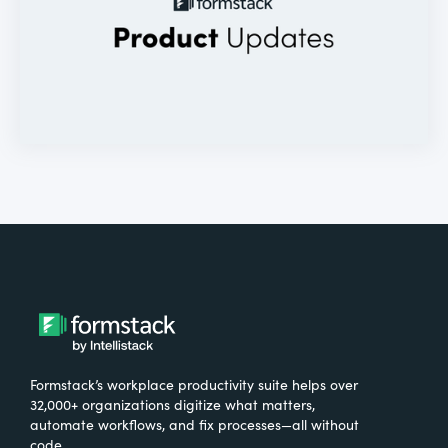
Formstack’s workplace productivity suite helps over
32,000+ organizations digitize what matters,
automate workflows, and fix processes—all without
code.