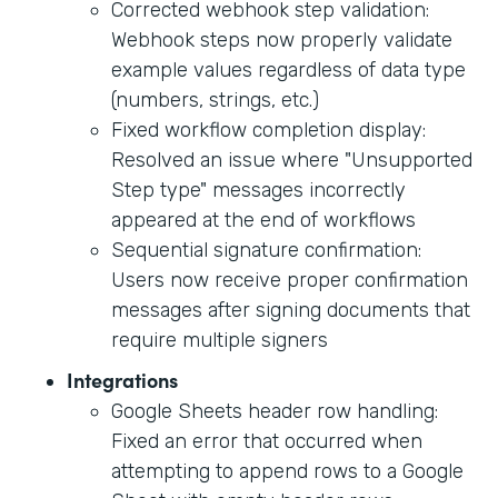
Corrected webhook step validation:
Webhook steps now properly validate
example values regardless of data type
(numbers, strings, etc.)
Fixed workflow completion display:
Resolved an issue where "Unsupported
Step type" messages incorrectly
appeared at the end of workflows
Sequential signature confirmation:
Users now receive proper confirmation
messages after signing documents that
require multiple signers
Integrations
Google Sheets header row handling:
Fixed an error that occurred when
attempting to append rows to a Google