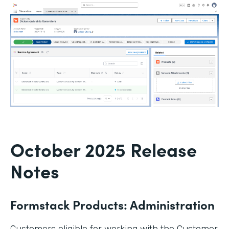
October 2025 Release
Notes
Formstack Products: Administration
Customers eligible for working with the Customer