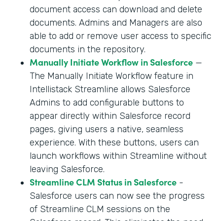
document access can download and delete
documents. Admins and Managers are also
able to add or remove user access to specific
documents in the repository.
Manually Initiate Workflow in Salesforce
—
The Manually Initiate Workflow feature in
Intellistack Streamline allows Salesforce
Admins to add configurable buttons to
appear directly within Salesforce record
pages, giving users a native, seamless
experience. With these buttons, users can
launch workflows within Streamline without
leaving Salesforce.
Streamline CLM Status in Salesforce
-
Salesforce users can now see the progress
of Streamline CLM sessions on the