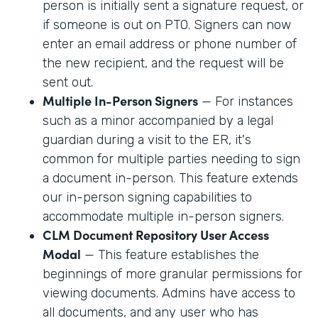
person is initially sent a signature request, or
if someone is out on PTO. Signers can now
enter an email address or phone number of
the new recipient, and the request will be
sent out.
Multiple In-Person Signers
— For instances
such as a minor accompanied by a legal
guardian during a visit to the ER, it's
common for multiple parties needing to sign
a document in-person. This feature extends
our in-person signing capabilities to
accommodate multiple in-person signers.
CLM Document Repository User Access
Modal
— This feature establishes the
beginnings of more granular permissions for
viewing documents. Admins have access to
all documents, and any user who has