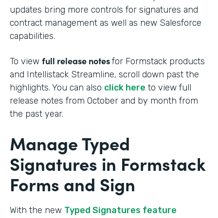
updates bring more controls for signatures and
contract management as well as new Salesforce
capabilities.
full release notes
To view
for Formstack products
and Intellistack Streamline, scroll down past the
highlights. You can also
click here
to view full
release notes from October and by month from
the past year.
Manage Typed
Signatures in Formstack
Forms and Sign
With the new
Typed Signatures feature