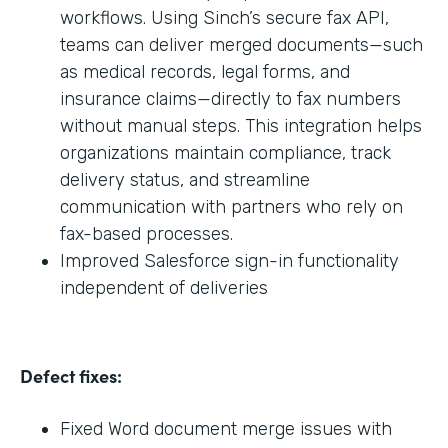
workflows. Using Sinch’s secure fax API,
teams can deliver merged documents—such
as medical records, legal forms, and
insurance claims—directly to fax numbers
without manual steps. This integration helps
organizations maintain compliance, track
delivery status, and streamline
communication with partners who rely on
fax-based processes.
Improved Salesforce sign-in functionality
independent of deliveries
Defect fixes:
Fixed Word document merge issues with