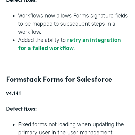
Workflows now allows Forms signature fields
to be mapped to subsequent steps in a
workflow.
Added the ability to
retry an integration
for a failed workflow
.
Formstack Forms for Salesforce
v4.141
Defect fixes:
Fixed forms not loading when updating the
primary user in the user management