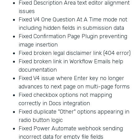
Fixed Description Area text editor alignment
issues
Fixed V4 One Question At A Time mode not
including hidden fields in submission data
Fixed Confirmation Page Plugin preventing
image insertion
Fixed broken legal disclaimer link (404 error)
Fixed broken link in Workflow Emails help
documentation
Fixed V4 issue where Enter key no longer
advances to next page on multi-page forms
Fixed checkbox options not mapping
correctly in Docs integration
Fixed duplicate "Other" options appearing in
radio button logic
Fixed Power Automate webhook sending
incorrect data for empty file fields