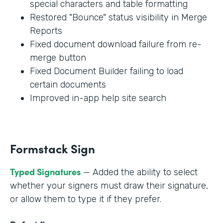
special characters and table formatting
Restored "Bounce" status visibility in Merge
Reports
Fixed document download failure from re-
merge button
Fixed Document Builder failing to load
certain documents
Improved in-app help site search
Formstack Sign
Typed Signatures
— Added the ability to select
whether your signers must draw their signature,
or allow them to type it if they prefer.