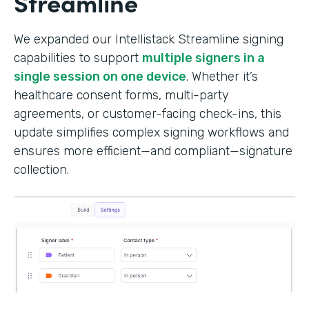
Streamline
We expanded our Intellistack Streamline signing
capabilities to support
multiple signers in a
single session on one device
. Whether it’s
healthcare consent forms, multi-party
agreements, or customer-facing check-ins, this
update simplifies complex signing workflows and
ensures more efficient—and compliant—signature
collection.