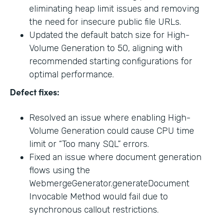
eliminating heap limit issues and removing
the need for insecure public file URLs.
Updated the default batch size for High-
Volume Generation to 50, aligning with
recommended starting configurations for
optimal performance.
Defect fixes:
Resolved an issue where enabling High-
Volume Generation could cause CPU time
limit or “Too many SQL” errors.
Fixed an issue where document generation
flows using the
WebmergeGenerator.generateDocument
Invocable Method would fail due to
synchronous callout restrictions.