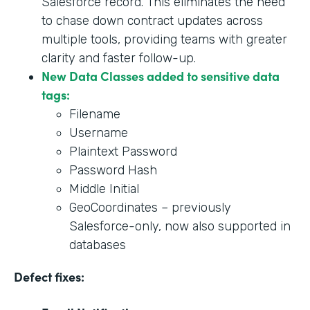
Salesforce record. This eliminates the need
to chase down contract updates across
multiple tools, providing teams with greater
clarity and faster follow-up.
New Data Classes added to sensitive data
tags:
Filename
Username
Plaintext Password
Password Hash
Middle Initial
GeoCoordinates – previously
Salesforce-only, now also supported in
databases
Defect fixes: