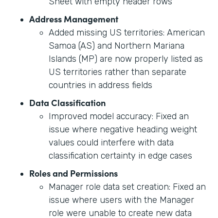
Sheet with empty header rows
Address Management
Added missing US territories: American
Samoa (AS) and Northern Mariana
Islands (MP) are now properly listed as
US territories rather than separate
countries in address fields
Data Classification
Improved model accuracy: Fixed an
issue where negative heading weight
values could interfere with data
classification certainty in edge cases
Roles and Permissions
Manager role data set creation: Fixed an
issue where users with the Manager
role were unable to create new data