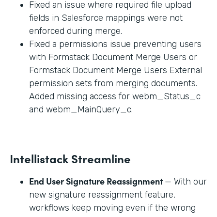
Fixed an issue where required file upload
fields in Salesforce mappings were not
enforced during merge.
Fixed a permissions issue preventing users
with Formstack Document Merge Users or
Formstack Document Merge Users External
permission sets from merging documents.
Added missing access for webm_Status_c
and webm_MainQuery_c.
Intellistack Streamline
End User Signature Reassignment
— With our
new signature reassignment feature,
workflows keep moving even if the wrong