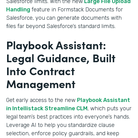
Salesforce limits. With the new
Large File Upload
Handling
feature in Formstack Documents for
Salesforce, you can generate documents with
files far beyond Salesforce’s standard limits.
Playbook Assistant:
Legal Guidance, Built
Into Contract
Management
Get early access to the new
Playbook Assistant
in Intellistack Streamline CLM
, which puts your
legal team’s best practices into everyone’s hands.
Leverage AI to help you standardize clause
selection, enforce policy guardrails, and keep