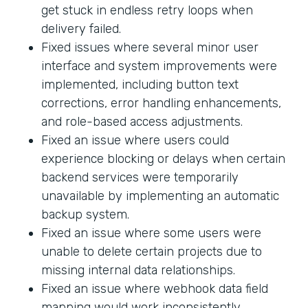
get stuck in endless retry loops when
delivery failed.
Fixed issues where several minor user
interface and system improvements were
implemented, including button text
corrections, error handling enhancements,
and role-based access adjustments.
Fixed an issue where users could
experience blocking or delays when certain
backend services were temporarily
unavailable by implementing an automatic
backup system.
Fixed an issue where some users were
unable to delete certain projects due to
missing internal data relationships.
Fixed an issue where webhook data field
mapping would work inconsistently.