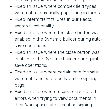
Fixed an issue where complex field types
were not automatically populating in forms.
Fixed intermittent failures in our Redox
search functionality.
Fixed an issue where the close button was
enabled in the Dynamic builder during auto-
save operations.
Fixed an issue where the close button was
enabled in the Dynamic builder during auto-
save operations.
Fixed an issue where certain date formats
were not handled properly on the signing
page.
Fixed an issue where users encountered
errors when trying to view documents in
their Workspaces after creating signing