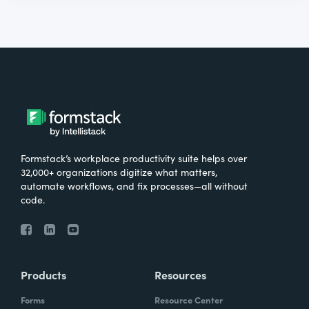
Formstack’s workplace productivity suite helps over
32,000+ organizations digitize what matters,
automate workflows, and fix processes—all without
code.
Products
Resources
Forms
Resource Center