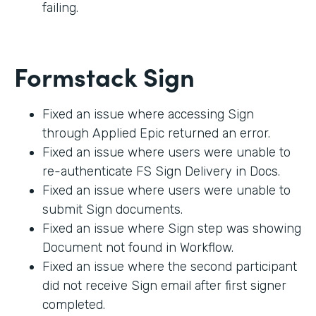
failing.
Formstack Sign
Fixed an issue where accessing Sign
through Applied Epic returned an error.
Fixed an issue where users were unable to
re-authenticate FS Sign Delivery in Docs.
Fixed an issue where users were unable to
submit Sign documents.
Fixed an issue where Sign step was showing
Document not found in Workflow.
Fixed an issue where the second participant
did not receive Sign email after first signer
completed.