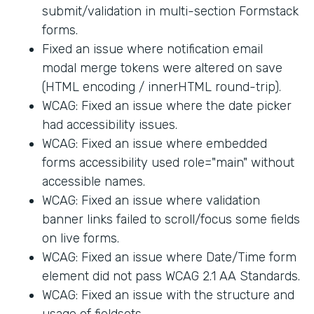
submit/validation in multi-section Formstack
forms.
Fixed an issue where notification email
modal merge tokens were altered on save
(HTML encoding / innerHTML round-trip).
WCAG: Fixed an issue where the date picker
had accessibility issues.
WCAG: Fixed an issue where embedded
forms accessibility used role="main" without
accessible names.
WCAG: Fixed an issue where validation
banner links failed to scroll/focus some fields
on live forms.
WCAG: Fixed an issue where Date/Time form
element did not pass WCAG 2.1 AA Standards.
WCAG: Fixed an issue with the structure and
usage of fieldsets.