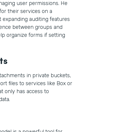
naging user permissions. He
or their services on a
t expanding auditing features
ference between groups and
p organize forms if setting
ts
ttachments in private buckets,
rt files to services like Box or
at only has access to
ata.
del is a powerful tool for