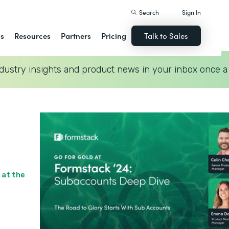
Search
Sign In
ns
Resources
Partners
Pricing
Talk to Sales
dustry insights and product news in your inbox once a
 at the