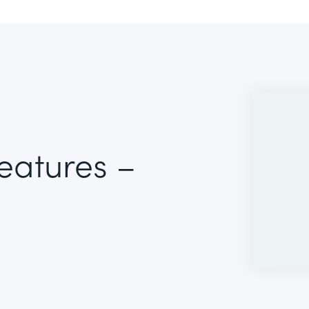
Features –