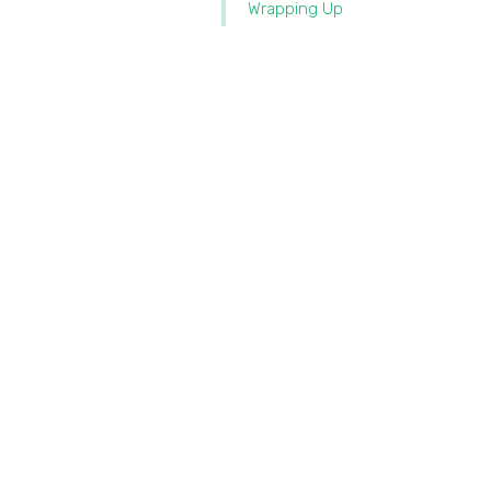
Wrapping Up