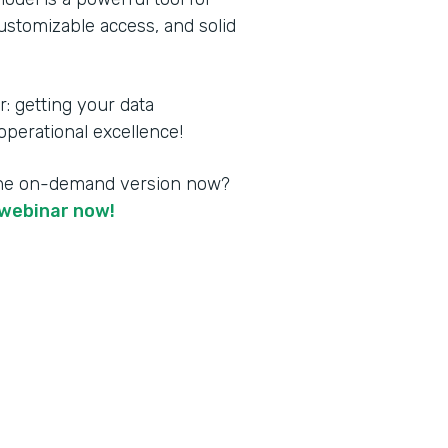
customizable access, and solid
 getting your data
perational excellence!
the on-demand version now?
webinar now!