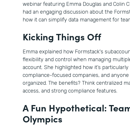
webinar featuring Emma Douglas and Colin C
had an engaging discussion about the Form
how it can simplify data management for tea
Kicking Things Off
Emma explained how Formstack's subaccoun
flexibility and control when managing multi
account. She highlighted how it’s particularly 
compliance-focused companies, and anyone 
organized. The benefits? Think centralized m
access, and strong compliance features.
A Fun Hypothetical: Tea
Olympics