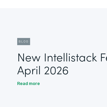
BLOG
New Intellistack 
April 2026
Read more