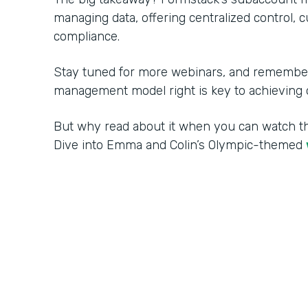
managing data, offering centralized control, 
compliance.
Stay tuned for more webinars, and remember:
management model right is key to achieving o
But why read about it when you can watch 
Dive into Emma and Colin’s Olympic-themed