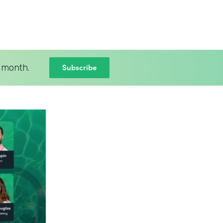
Subscribe
 month.