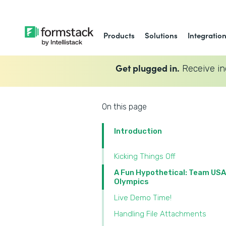
Products
Solutions
Integratio
Get plugged in.
Receive in
On this page
Introduction
Kicking Things Off
A Fun Hypothetical: Team USA
Olympics
Live Demo Time!
Handling File Attachments