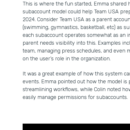
This is where the fun started, Emma shared
subaccount model could help Team USA prep 
2024. Consider Team USA as a parent account
(swimming, gymnastics, basketball, etc) as su
each subaccount operates somewhat as an in
parent needs visibility into this. Examples in
team, managing press schedules, and even 
on the user’s role in the organization.
It was a great example of how this system c
events. Emma pointed out how the model is p
streamlining workflows, while Colin noted h
easily manage permissions for subaccounts.