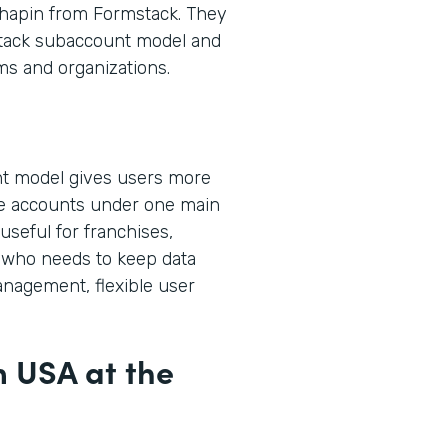
hapin from Formstack. They
stack subaccount model and
ms and organizations.
t model gives users more
ple accounts under one main
useful for franchises,
who needs to keep data
anagement, flexible user
m USA at the