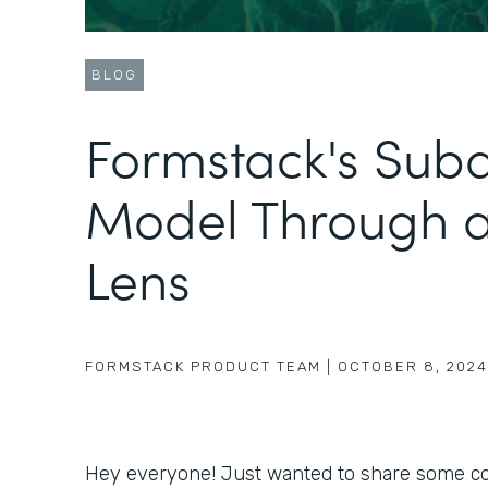
BLOG
Formstack's Sub
Model Through 
Lens
FORMSTACK PRODUCT TEAM
|
OCTOBER 8, 2024
Hey everyone! Just wanted to share some coo