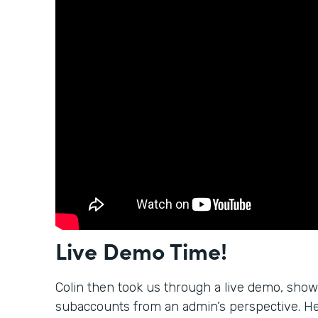
Live Demo Time!
Colin then took us through a live demo, sho
subaccounts from an admin’s perspective. H