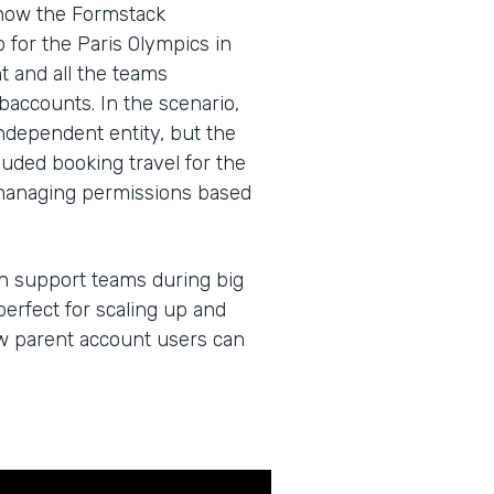
 how the Formstack
for the Paris Olympics in
 and all the teams
baccounts. In the scenario,
dependent entity, but the
cluded booking travel for the
managing permissions based
an support teams during big
erfect for scaling up and
ow parent account users can