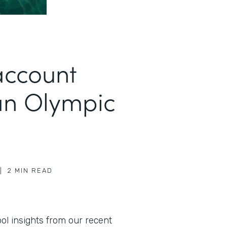
account
an Olympic
|
2
MIN READ
l insights from our recent