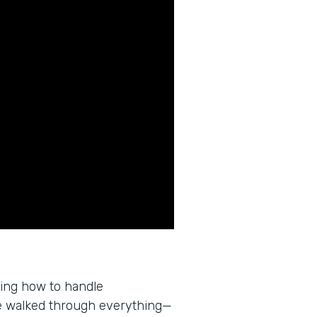
wing how to handle
e walked through everything—