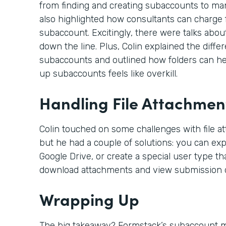
from finding and creating subaccounts to ma
also highlighted how consultants can charge f
subaccount. Excitingly, there were talks abou
down the line. Plus, Colin explained the dif
subaccounts and outlined how folders can hel
up subaccounts feels like overkill.
Handling File Attachmen
Colin touched on some challenges with file a
but he had a couple of solutions: you can expo
Google Drive, or create a special user type th
download attachments and view submission d
Wrapping Up
The big takeaway? Formstack’s subaccount mo