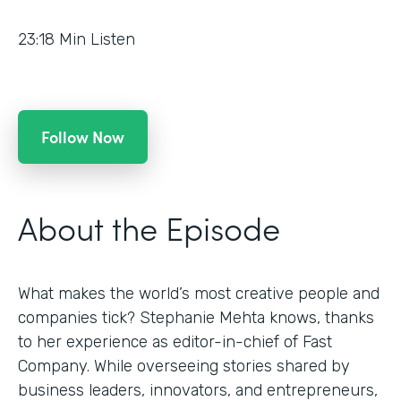
23:18
Min Listen
Follow Now
About the Episode
What makes the world’s most creative people and
companies tick? Stephanie Mehta knows, thanks
to her experience as editor-in-chief of Fast
Company. While overseeing stories shared by
business leaders, innovators, and entrepreneurs,