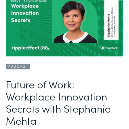
PODCAST
Future of Work:
Workplace Innovation
Secrets with Stephanie
Mehta