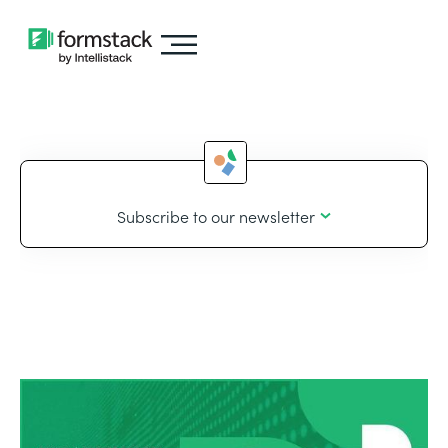
Subscribe to our newsletter