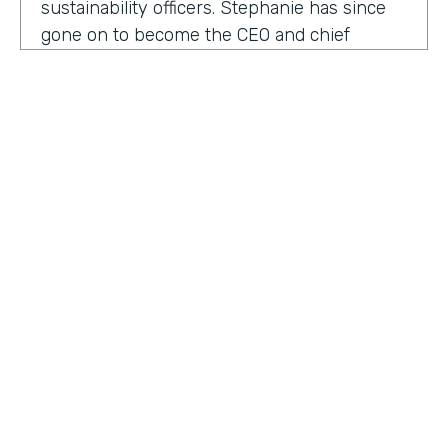
sustainability officers. Stephanie has since
gone on to become the CEO and chief
content officer at fast company's parent
organization. As you listen in, she shares
how companies can encourage innovation
ownership and even failure in order to
create their future of work.
Stephanie Mehta:
One of the new initiatives
I launched at fast company back in 2019 was
a ranking called best workplaces for. I was
struck by how many of the best places to
HOSTED BY
work lists, focus on perks like free food,
Lindsay McGuire
bring your pets to Workday onsite, dry
cleaning. All of those things feel especially
Senior Content Marketing Manager
dated now, especially since many people
aren't going to the office.