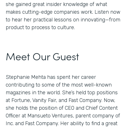
she gained great insider knowledge of what
makes cutting-edge companies work. Listen now
to hear her practical lessons on innovating—from
product to process to culture.
Meet Our Guest
Stephanie Mehta has spent her career
contributing to some of the most well-known
magazines in the world. She’s held top positions
at Fortune, Vanity Fair, and Fast Company. Now,
she holds the position of CEO and Chief Content
Officer at Mansueto Ventures, parent company of
Inc. and Fast Company. Her ability to find a great