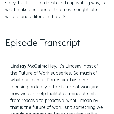
story, but tell it in a fresh and captivating way, is
what makes her one of the most sought-after
writers and editors in the U.S.
Episode Transcript
Lindsay McGuire:
Hey, it's Lindsay, host of
the Future of Work subseries. So much of
what our team at Formstack has been
focusing on lately is the future of work,and
how we can help facilitate a mindset shift
from reactive to proactive. What I mean by
that is the future of work isn't something we