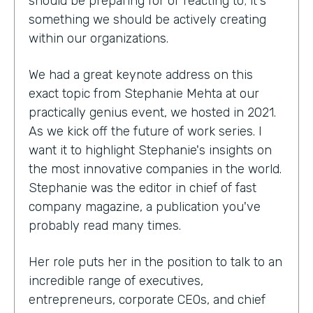
should be preparing for or reacting to; it's
something we should be actively creating
within our organizations.
We had a great keynote address on this
exact topic from Stephanie Mehta at our
practically genius event, we hosted in 2021.
As we kick off the future of work series. I
want it to highlight Stephanie's insights on
the most innovative companies in the world.
Stephanie was the editor in chief of fast
company magazine, a publication you've
probably read many times.
Her role puts her in the position to talk to an
incredible range of executives,
entrepreneurs, corporate CEOs, and chief