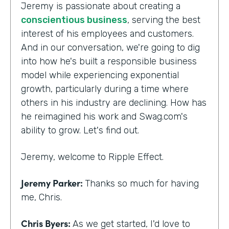
Jeremy is passionate about creating a
conscientious business
, serving the best
interest of his employees and customers.
And in our conversation, we're going to dig
into how he's built a responsible business
model while experiencing exponential
growth, particularly during a time where
others in his industry are declining. How has
he reimagined his work and Swag.com's
ability to grow. Let's find out.
Jeremy, welcome to Ripple Effect.
Jeremy Parker:
Thanks so much for having
me, Chris.
Chris Byers:
As we get started, I'd love to