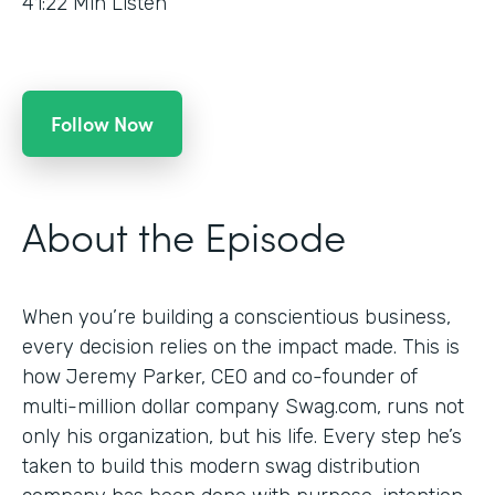
41:22
Min Listen
Follow Now
About the Episode
When you’re building a conscientious business,
every decision relies on the impact made. This is
how Jeremy Parker, CEO and co-founder of
multi-million dollar company Swag.com, runs not
only his organization, but his life. Every step he’s
taken to build this modern swag distribution