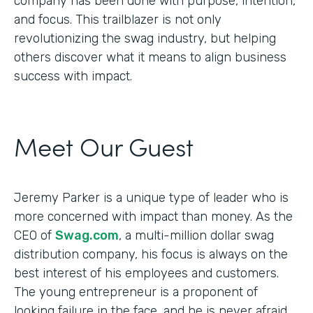
company has been done with purpose, intention,
and focus. This trailblazer is not only
revolutionizing the swag industry, but helping
others discover what it means to align business
success with impact.
Meet Our Guest
Jeremy Parker is a unique type of leader who is
more concerned with impact than money. As the
CEO of
Swag.com
, a multi-million dollar swag
distribution company, his focus is always on the
best interest of his employees and customers.
The young entrepreneur is a proponent of
looking failure in the face, and he is never afraid