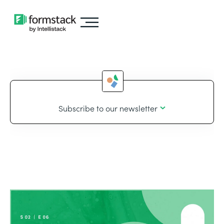
Subscribe to our newsletter