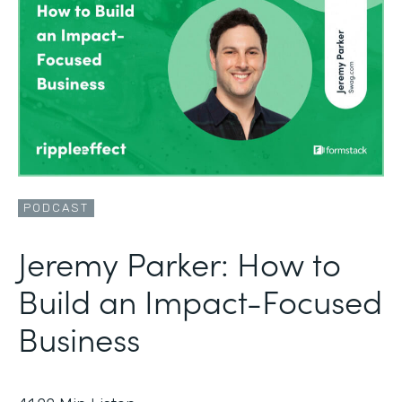
PODCAST
Jeremy Parker: How to
Build an Impact-Focused
Business