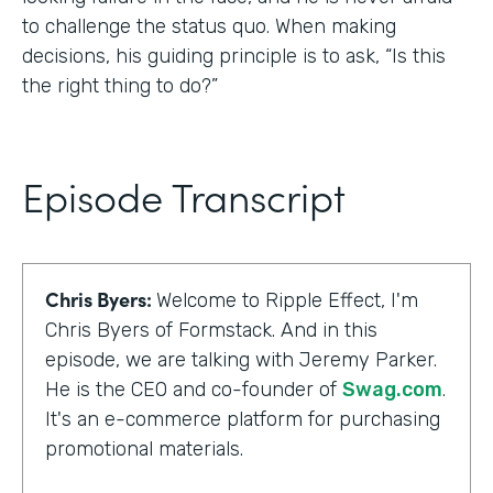
to challenge the status quo. When making
decisions, his guiding principle is to ask, “Is this
the right thing to do?”
Episode Transcript
Chris Byers:
Welcome to Ripple Effect, I'm
Chris Byers of Formstack. And in this
episode, we are talking with Jeremy Parker.
He is the CEO and co-founder of
Swag.com
.
It's an e-commerce platform for purchasing
promotional materials.