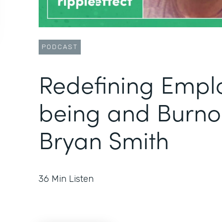
PODCAST
Redefining Empl
being and Burno
Bryan Smith
36
Min Listen