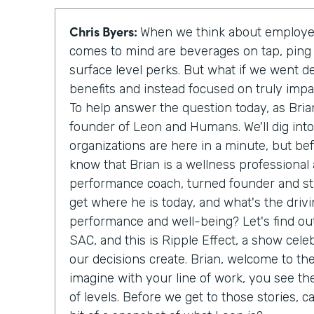
Chris Byers:
When we think about employee
comes to mind are beverages on tap, ping
surface level perks. But what if we went d
benefits and instead focused on truly imp
To help answer the question today, as Bria
founder of Leon and Humans. We'll dig int
organizations are here in a minute, but be
know that Brian is a wellness professional
performance coach, turned founder and sta
get where he is today, and what's the driv
performance and well-being? Let's find out
SAC, and this is Ripple Effect, a show cele
our decisions create. Brian, welcome to th
imagine with your line of work, you see th
of levels. Before we get to those stories, c