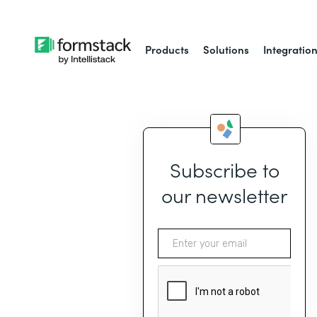
Products
Solutions
Integratio
Subscribe to
our newsletter