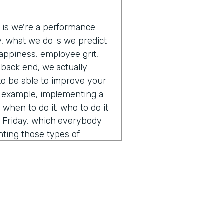
e is we're a performance
ly, what we do is we predict
appiness, employee grit,
e back end, we actually
 to be able to improve your
r example, implementing a
when to do it, who to do it
s Friday, which everybody
nting those types of
 and off those types of
lly just a pretty interesting
 A.I. and how you think
ent from calling it a normal