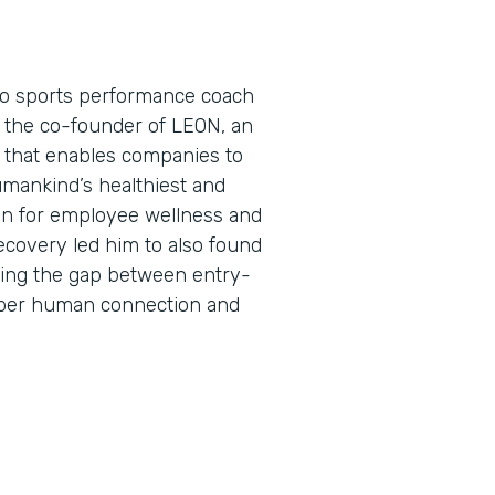
pro sports performance coach
s the co-founder of LEON, an
that enables companies to
umankind’s healthiest and
on for employee wellness and
ecovery led him to also found
ing the gap between entry-
eper human connection and