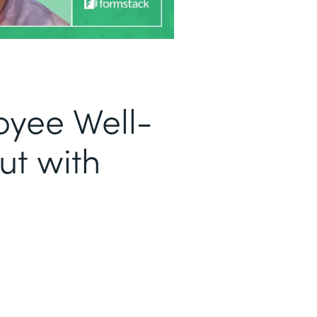
oyee Well-
ut with