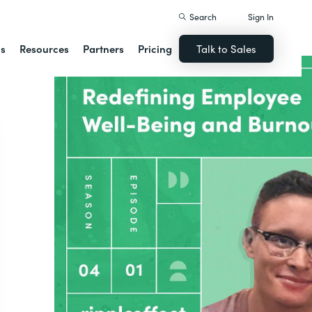
Search
Sign In
ns
Resources
Partners
Pricing
Talk to Sales