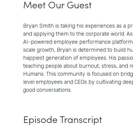
Meet Our Guest
Bryan Smith is taking his experiences as a 
and applying them to the corporate world. A
AI-powered employee performance platform 
scale growth, Bryan is determined to build h
happiest generation of employees. His passi
teaching people about burnout, stress, and r
Humans. This community is focused on bridg
level employees and CEOs by cultivating de
good conversations.
Episode Transcript