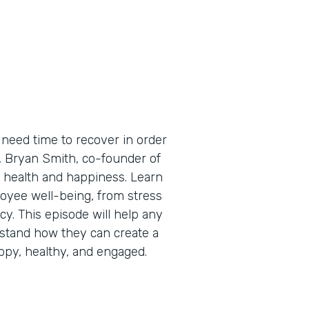
need time to recover in order
e, Bryan Smith, co-founder of
 health and happiness. Learn
oyee well-being, from stress
cy. This episode will help any
stand how they can create a
py, healthy, and engaged.