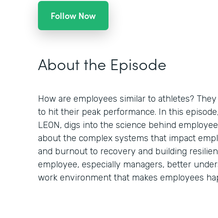
Follow Now
About the Episode
How are employees similar to athletes? They 
to hit their peak performance. In this episod
LEON, digs into the science behind employee
about the complex systems that impact empl
and burnout to recovery and building resilien
employee, especially managers, better under
work environment that makes employees hap