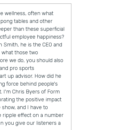
 wellness, often what
 pong tables and other
eeper than these superficial
actful employee happiness?
n Smith, he is the CEO and
o what those two
fore we do, you should also
 and pro sports
rt up advisor. How did he
ing force behind people's
. I'm Chris Byers of Form
brating the positive impact
e show, and I have to
e ripple effect on a number
an you give our listeners a