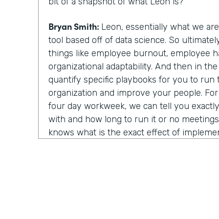
bit of a snapshot of what Leon is?
Bryan Smith:
Leon, essentially what we ar
tool based off of data science. So ultimate
things like employee burnout, employee h
organizational adaptability. And then in th
quantify specific playbooks for you to run
organization and improve your people. Fo
four day workweek, we can tell you exactly 
with and how long to run it or no meeting
knows what is the exact effect of impleme
strategies. You know, we show light on, on
things.
Chris Byers:
Well, I assume last year was rea
year to utilize your technology and in that
about things because you all of a sudden w