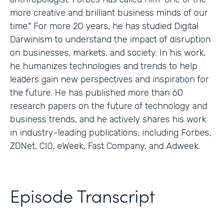
more creative and brilliant business minds of our
time." For more 20 years, he has studied Digital
Darwinism to understand the impact of disruption
on businesses, markets, and society. In his work,
he humanizes technologies and trends to help
leaders gain new perspectives and inspiration for
the future. He has published more than 60
research papers on the future of technology and
business trends, and he actively shares his work
in industry-leading publications, including Forbes,
ZDNet, CIO, eWeek, Fast Company, and Adweek.
Episode Transcript