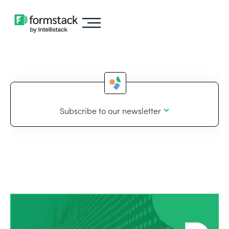
Subscribe to our newsletter