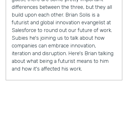
differences between the three, but they all
build upon each other. Brian Solis is a
futurist and global innovation evangelist at
Salesforce to round out our future of work.
Subies he's joining us to talk about how
companies can embrace innovation,
iteration and disruption. Here's Brian talking
about what being a futurist means to him
and how it's affected his work.
Brian Solis:
I'm a practicing futurist, which
basically I'm also a digital anthropologist,
which means that I study how technology
affects markets, societies, behaviors in a
variety of contexts. So oftentimes for
example, it's businesses wanting to