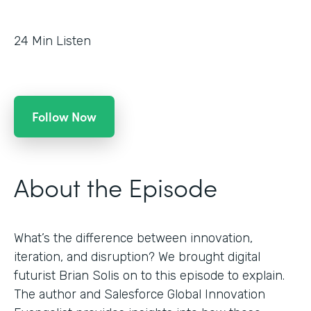
24
Min Listen
Follow Now
About the Episode
What’s the difference between innovation,
iteration, and disruption? We brought digital
futurist Brian Solis on to this episode to explain.
The author and Salesforce Global Innovation