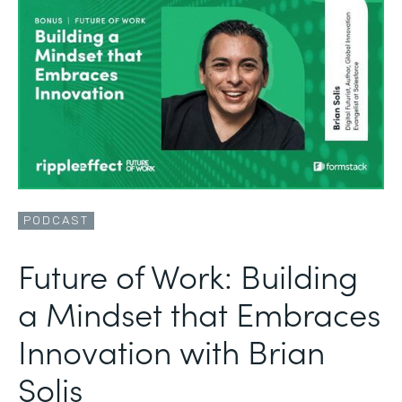
PODCAST
Future of Work: Building
a Mindset that Embraces
Innovation with Brian
Solis