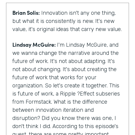
Brian Solis:
Innovation isn't any one thing,
but what it is consistently is new. It's new
value, it's original ideas that carry new value.
Lindsay McGuire:
I'm Lindsay McGuire, and
we wanna change the narrative around the
future of work. It's not about adapting. It's
not about changing. It's about creating the
future of work that works for your
organization. So let's create it together. This
is future of work, a Ripple ?Effect subseries
from Formstack. What is the difference
between innovation iteration and
disruption? Did you know there was one, I
don't think I did. According to this episode's
guest, there are some pretty important