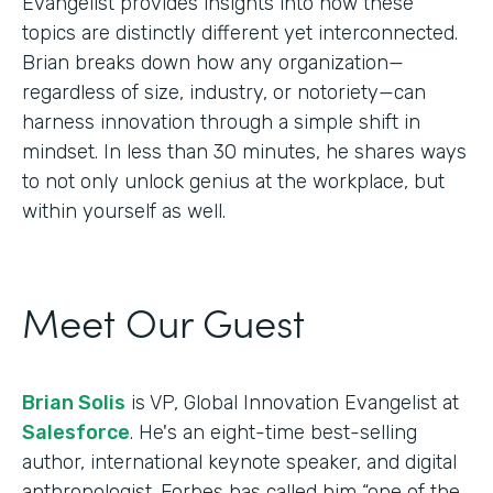
Evangelist provides insights into how these
topics are distinctly different yet interconnected.
Brian breaks down how any organization—
regardless of size, industry, or notoriety—can
harness innovation through a simple shift in
mindset. In less than 30 minutes, he shares ways
to not only unlock genius at the workplace, but
within yourself as well.
Meet Our Guest
Brian Solis
is VP, Global Innovation Evangelist at
Salesforce
. He's an eight-time best-selling
author, international keynote speaker, and digital
anthropologist. Forbes has called him “one of the