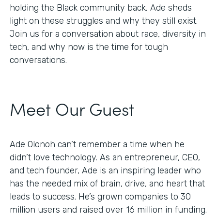
holding the Black community back, Ade sheds
light on these struggles and why they still exist.
Join us for a conversation about race, diversity in
tech, and why now is the time for tough
conversations.
Meet Our Guest
Ade Olonoh can’t remember a time when he
didn’t love technology. As an entrepreneur, CEO,
and tech founder, Ade is an inspiring leader who
has the needed mix of brain, drive, and heart that
leads to success. He’s grown companies to 30
million users and raised over 16 million in funding.