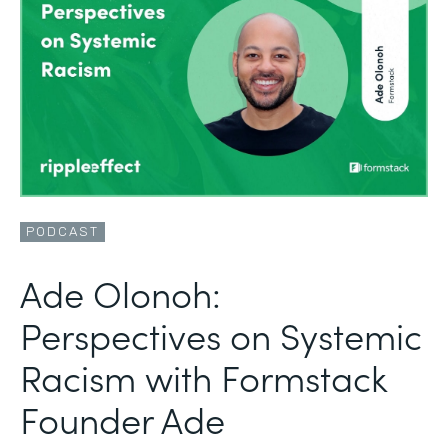
PODCAST
Ade Olonoh:
Perspectives on Systemic
Racism with Formstack
Founder Ade