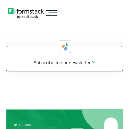
Subscribe to our newsletter