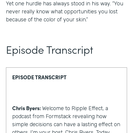
Yet one hurdle has always stood in his way. “You
never really know what opportunities you lost
because of the color of your skin.”
Episode Transcript
EPISODE TRANSCRIPT
Chris Byers:
Welcome to Ripple Effect, a
podcast from Formstack revealing how
simple decisions can have a lasting effect on
others. I'm your host, Chris Byers. Today,