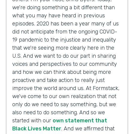
we're doing something a bit different than
what you may have heard in previous
episodes. 2020 has been a year many of us
did not anticipate from the ongoing COVID-
19 pandemic to the injustice and inequality
that we're seeing more clearly here in the
U.S. And we want to do our part in sharing
voices and perspectives to our community
and how we can think about being more
proactive and take action to really just
improve the world around us. At Formstack,
we've come to our own realization that not
only do we need to say something, but we
also need to do something. And so we
started with our
own statement that
Black Lives Matter
. And we affirmed that