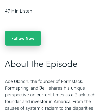
47
Min Listen
Follow Now
About the Episode
Ade Olonoh, the founder of Formstack,
Formspring, and Jell, shares his unique
perspective on current times as a Black tech
founder and investor in America. From the
causes of systemic racism to the disparities