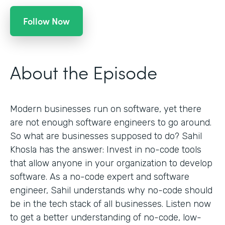
Follow Now
About the Episode
Modern businesses run on software, yet there
are not enough software engineers to go around.
So what are businesses supposed to do? Sahil
Khosla has the answer: Invest in no-code tools
that allow anyone in your organization to develop
software. As a no-code expert and software
engineer, Sahil understands why no-code should
be in the tech stack of all businesses. Listen now
to get a better understanding of no-code, low-