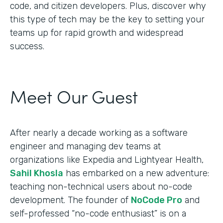
code, and citizen developers. Plus, discover why
this type of tech may be the key to setting your
teams up for rapid growth and widespread
success.
Meet Our Guest
After nearly a decade working as a software
engineer and managing dev teams at
organizations like Expedia and Lightyear Health,
Sahil Khosla
has embarked on a new adventure:
teaching non-technical users about no-code
development. The founder of
NoCode Pro
and
self-professed “no-code enthusiast” is on a