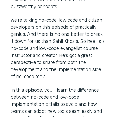
buzzworthy concepts.
We're talking no-code, low code and citizen
developers on this episode of practically
genius. And there is no one better to break
it down for us than Sahil Khosla. So heel is a
no-code and low-code evangelist course
instructor and creator. He's got a great
perspective to share from both the
development and the implementation side
of no-code tools.
In this episode, you'll learn the difference
between no-code and low-code
implementation pitfalls to avoid and how
teams can adopt new tools seamlessly and