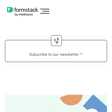
Subscribe to our newsletter