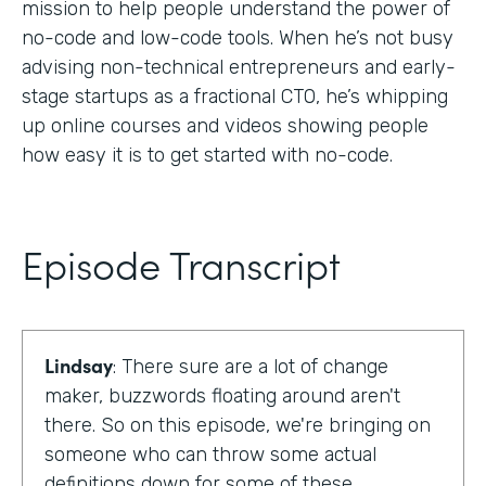
mission to help people understand the power of
no-code and low-code tools. When he’s not busy
advising non-technical entrepreneurs and early-
stage startups as a fractional CTO, he’s whipping
up online courses and videos showing people
how easy it is to get started with no-code.
Episode Transcript
Lindsay
: There sure are a lot of change
maker, buzzwords floating around aren't
there. So on this episode, we're bringing on
someone who can throw some actual
definitions down for some of these