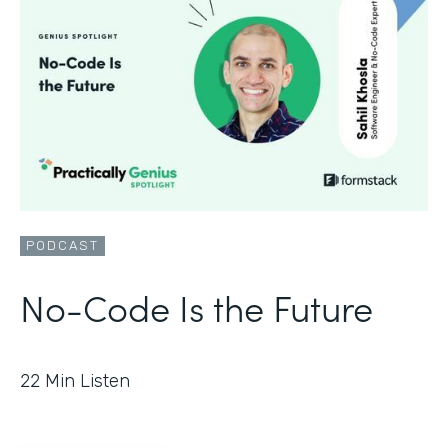
PODCAST
No-Code Is the Future
22
Min Listen