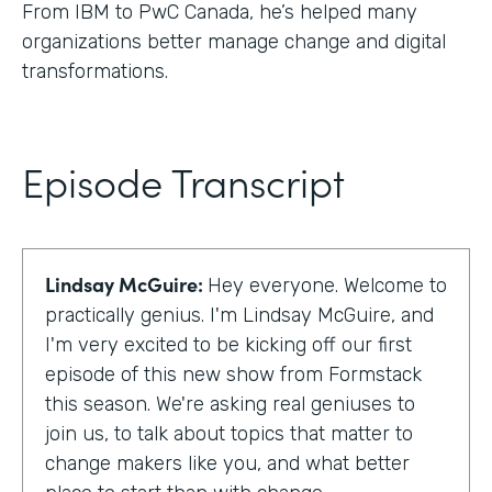
From IBM to PwC Canada, he’s helped many
organizations better manage change and digital
transformations.
Episode Transcript
Lindsay McGuire:
Hey everyone. Welcome to
practically genius. I'm Lindsay McGuire, and
I'm very excited to be kicking off our first
episode of this new show from Formstack
this season. We're asking real geniuses to
join us, to talk about topics that matter to
change makers like you, and what better