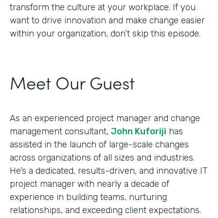
transform the culture at your workplace. If you
want to drive innovation and make change easier
within your organization, don’t skip this episode.
Meet Our Guest
As an experienced project manager and change
management consultant,
John Kuforiji
has
assisted in the launch of large-scale changes
across organizations of all sizes and industries.
He’s a dedicated, results-driven, and innovative IT
project manager with nearly a decade of
experience in building teams, nurturing
relationships, and exceeding client expectations.