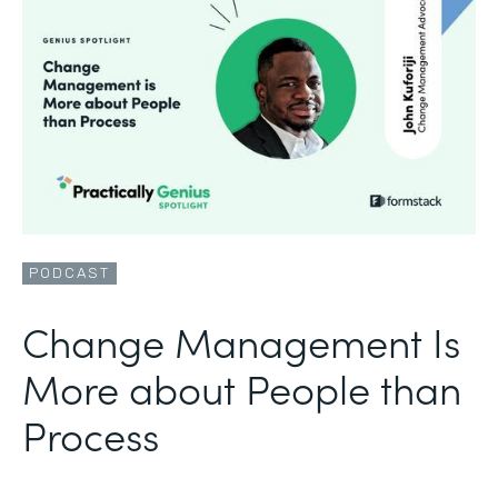
PODCAST
Change Management Is
More about People than
Process