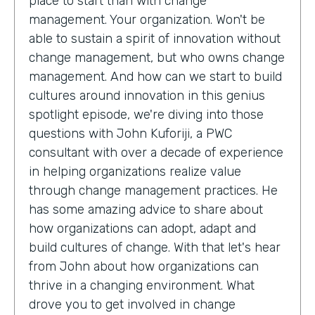
place to start than with change
management. Your organization. Won't be
able to sustain a spirit of innovation without
change management, but who owns change
management. And how can we start to build
cultures around innovation in this genius
spotlight episode, we're diving into those
questions with John Kuforiji, a PWC
consultant with over a decade of experience
in helping organizations realize value
through change management practices. He
has some amazing advice to share about
how organizations can adopt, adapt and
build cultures of change. With that let's hear
from John about how organizations can
thrive in a changing environment. What
drove you to get involved in change