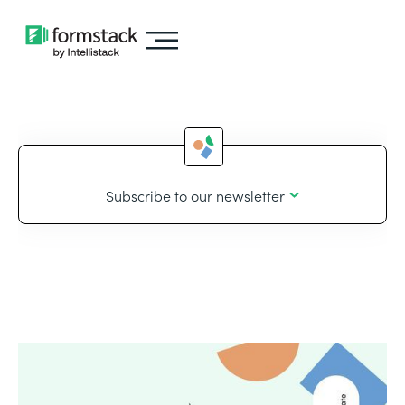
Subscribe to our newsletter