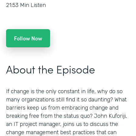
21:53
Min Listen
Follow Now
About the Episode
If change is the only constant in life, why do so
many organizations still find it so daunting? What
barriers keep us from embracing change and
breaking free from the status quo? John Kuforiji,
an IT project manager, joins us to discuss the
change management best practices that can