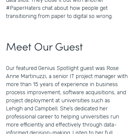
#PaperHaters chat about how people get
transitioning from paper to digital so wrong.
Meet Our Guest
Our featured Genius Spotlight guest was Rose
Anne Martinuzzi, a senior IT project manager with
more than 15 years of experience in business
process improvement, software acquisitions, and
project deployment at universities such as
Lehigh and Campbell. She’s dedicated her
professional career to helping universities run
more efficiently and effectively through data-
informed decision-making. Listen to her full