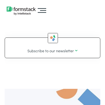
Subscribe to our newsletter