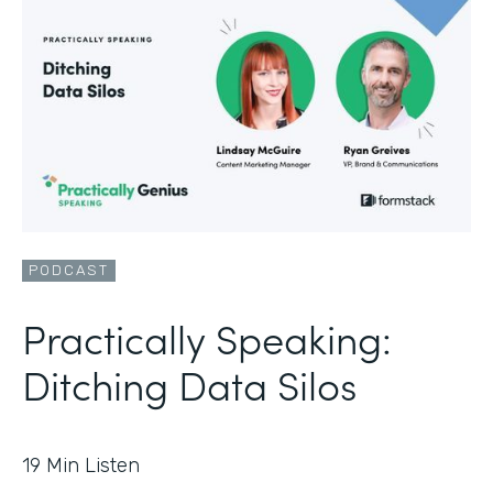
PODCAST
Practically Speaking:
Ditching Data Silos
19
Min Listen