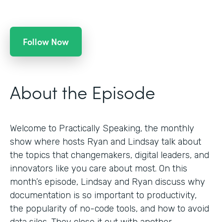
Follow Now
About the Episode
Welcome to Practically Speaking, the monthly
show where hosts Ryan and Lindsay talk about
the topics that changemakers, digital leaders, and
innovators like you care about most. On this
month’s episode, Lindsay and Ryan discuss why
documentation is so important to productivity,
the popularity of no-code tools, and how to avoid
data silos. They close it out with another