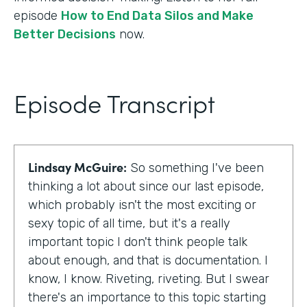
episode
How to End Data Silos and Make
Better Decisions
now.
Episode Transcript
Lindsay McGuire:
So something I've been
thinking a lot about since our last episode,
which probably isn't the most exciting or
sexy topic of all time, but it's a really
important topic I don't think people talk
about enough, and that is documentation. I
know, I know. Riveting, riveting. But I swear
there's an importance to this topic starting