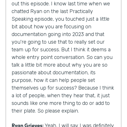
out this episode. I know last time when we
chatted Ryan on the last Practically
Speaking episode, you touched just a little
bit about how you are focusing on
documentation going into 2023 and that
you're going to use that to really set our
team up for success. But I think it deems a
whole entry point conversation. So can you
talk a little bit more about why you are so
passionate about documentation, its
purpose, how it can help people set
themselves up for success? Because I think
a lot of people, when they hear that, it just
sounds like one more thing to do or add to
their plate. So please explain.
Ryan Grieves:
Yeah, I will say I was definitely