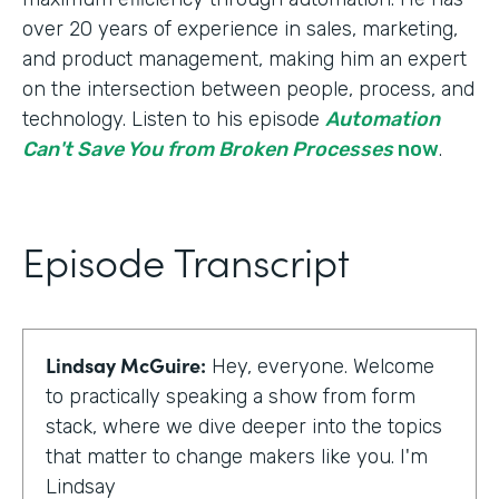
over 20 years of experience in sales, marketing,
and product management, making him an expert
on the intersection between people, process, and
technology. Listen to his episode
Automation
Can't Save You from Broken Processes
now
.
Episode Transcript
Lindsay McGuire:
Hey, everyone. Welcome
to practically speaking a show from form
stack, where we dive deeper into the topics
that matter to change makers like you. I'm
Lindsay