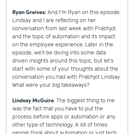
Ryan Greives:
And I'm Ryan on this episode,
Lindsay and I are reflecting on her
conversation from last week with Prabhjot
and the topic of automation and its impact
on the employee experience. Later in the
episode, we'll be diving into some data
driven insights around this topic, but let's
start with some of your thoughts about the
conversation you had with Prabhjot Lindsay.
What were your big takeaways?
Lindsay McGuire
: The biggest thing to me
was the fact that you have to put the
process before apps or automation or any
other type of technology. A lot of times
people think about automation or just tech