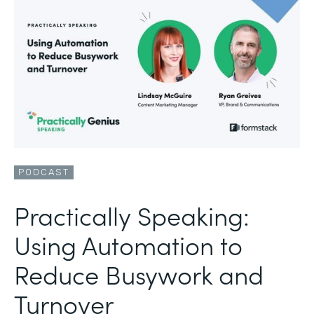
PODCAST
Practically Speaking:
Using Automation to
Reduce Busywork and
Turnover