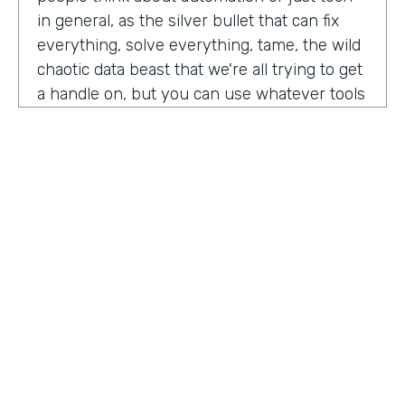
in general, as the silver bullet that can fix
everything, solve everything, tame, the wild
chaotic data beast that we're all trying to get
a handle on, but you can use whatever tools
you want. But if the process is crap,
essentially, it's really not gonna work out.
You have to identify where there are broken
processes, improve on those processes.
First, before you even think about using any
kind of tech or app or automation or adding
in any kind of coding, either no code tool,
low code tool, whatever you wanna call it.
And he even brought up the fact that even
if it's as simple as moving from a paper
HOSTED BY
process to a digital process, if you're moving
Lindsay McGuire
a really crappy, terrible paper process from