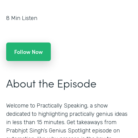
8
Min Listen
Follow Now
About the Episode
Welcome to Practically Speaking, a show
dedicated to highlighting practically genius ideas
in less than 15 minutes. Get takeaways from
Prabhjot Singh’s Genius Spotlight episode on