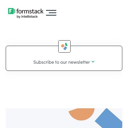
Subscribe to our newsletter