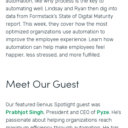
automation, like why process is the key to
automating well. Lindsay and Ryan then dig into
data from Formstack’s State of Digital Maturity
report. This week, they cover how the most
optimized organizations use automation to
improve the employee experience. Learn how
automation can help make employees feel
happier, less stressed, and more fulfilled.
Meet Our Guest
Our featured Genius Spotlight guest was
Prabhjot Singh
, President and CEO of
Pyze
. He’s
passionate about helping organizations reach
maximum efficiency through automation. He has