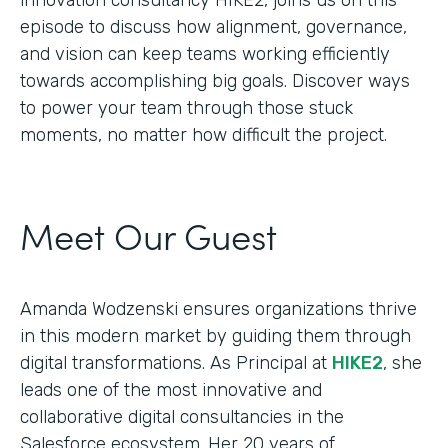
episode to discuss how alignment, governance,
and vision can keep teams working efficiently
towards accomplishing big goals. Discover ways
to power your team through those stuck
moments, no matter how difficult the project.
Meet Our Guest
Amanda Wodzenski ensures organizations thrive
in this modern market by guiding them through
digital transformations. As Principal at
HIKE2
, she
leads one of the most innovative and
collaborative digital consultancies in the
Salesforce ecosystem. Her 20 years of