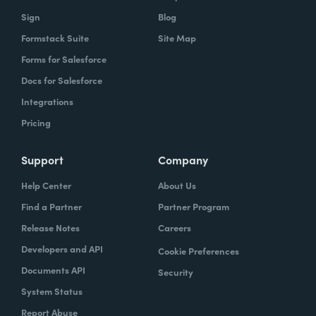
owns what, and that's gonna help you get to
Sign
Blog
that vision.
Formstack Suite
Site Map
Forms for Salesforce
Docs for Salesforce
Lindsay
: In speaking of project managers,
Integrations
what are some skills that project managers
Pricing
should have, or if they don't have, should be
trying to hone.
Support
Company
Typically the project managers are
Help Center
About Us
exceptionally organized. They're the ones
Find a Partner
Partner Program
who are ultimately accountable for the work
Release Notes
Careers
getting done and the success of the project.
Developers and API
Cookie Preferences
So it's their job every single day to
Documents API
Security
understand blockers and to remove
System Status
blockers. So these are people that have very
Report Abuse
good and very strong communication skills