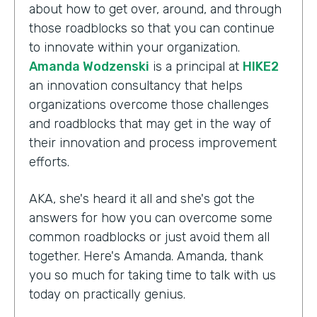
about how to get over, around, and through
those roadblocks so that you can continue
to innovate within your organization.
Amanda Wodzenski
is a principal at
HIKE2
an innovation consultancy that helps
organizations overcome those challenges
and roadblocks that may get in the way of
their innovation and process improvement
efforts.
AKA, she's heard it all and she's got the
answers for how you can overcome some
common roadblocks or just avoid them all
together. Here's Amanda. Amanda, thank
you so much for taking time to talk with us
today on practically genius.