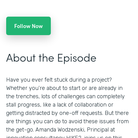
Follow Now
About the Episode
Have you ever felt stuck during a project?
Whether you’re about to start or are already in
the trenches, lots of challenges can completely
stall progress, like a lack of collaboration or
getting distracted by one-off requests. But there
are things you can do to avoid these issues from
the get-go. Amanda Wodzenski, Principal at
innovation consultancy HIKE2, joins us on this