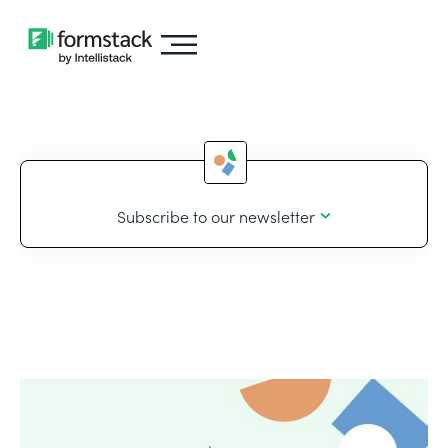
Subscribe to our newsletter