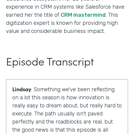
experience in CRM systems like Salesforce have
earned her the title of
CRM mastermind
. This
digitization expert is known for providing high
value and considerable business impact.
Episode Transcript
Lindsay
: Something we've been reflecting
on a lot this season is how innovation is
really easy to dream about, but really hard to
execute. The path usually isn't paved
perfectly and the roadblocks are real, but
the good news is that this episode is all