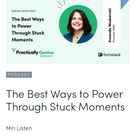
PODCAST
The Best Ways to Power
Through Stuck Moments
Min Listen