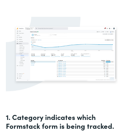
1. Category indicates which
Formstack form is being tracked.