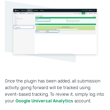
Once the plugin has been added, all submission
activity going forward will be tracked using
event-based tracking. To review it, simply log into
your
Google Universal Analytics
account.