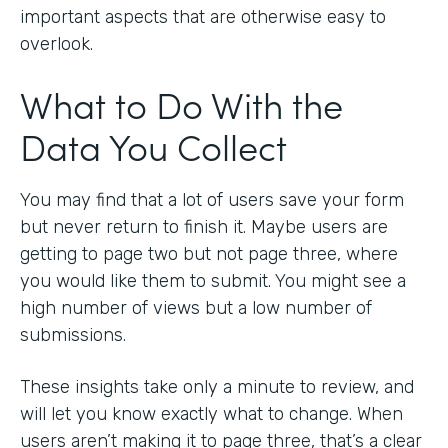
important aspects that are otherwise easy to
overlook.
What to Do With the
Data You Collect
You may find that a lot of users save your form
but never return to finish it. Maybe users are
getting to page two but not page three, where
you would like them to submit. You might see a
high number of views but a low number of
submissions.
These insights take only a minute to review, and
will let you know exactly what to change. When
users aren’t making it to page three, that’s a clear