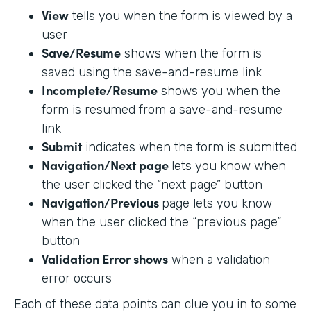
View
tells you when the form is viewed by a
user
Save/Resume
shows when the form is
saved using the save-and-resume link
Incomplete/Resume
shows you when the
form is resumed from a save-and-resume
link
Submit
indicates when the form is submitted
Navigation/Next page
lets you know when
the user clicked the “next page” button
Navigation/Previous
page lets you know
when the user clicked the “previous page”
button
Validation Error shows
when a validation
error occurs
Each of these data points can clue you in to some