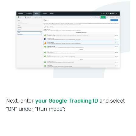
Next, enter
your Google Tracking ID
and select
“ON” under “Run mode":