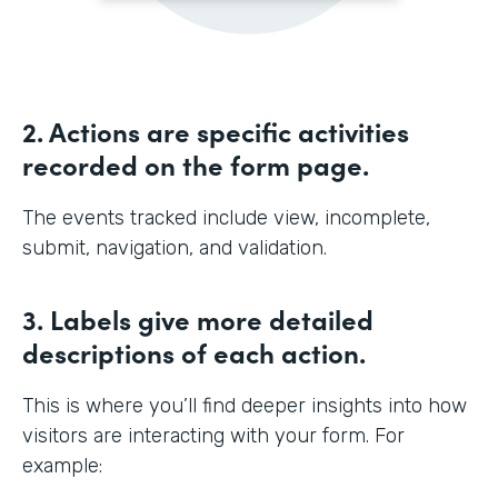
2. Actions are specific activities
recorded on the form page.
The events tracked include view, incomplete,
submit, navigation, and validation.
3. Labels give more detailed
descriptions of each action.
This is where you’ll find deeper insights into how
visitors are interacting with your form. For
example: