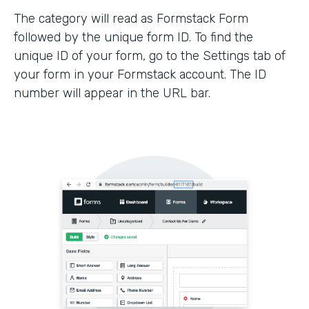
The category will read as Formstack Form
followed by the unique form ID. To find the
unique ID of your form, go to the Settings tab of
your form in your Formstack account. The ID
number will appear in the URL bar.