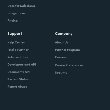
Docs for Salesforce
Integrations
Pricing
Support
Company
Help Center
About Us
Find a Partner
Partner Program
Release Notes
Careers
Developers and API
Cookie Preferences
Documents API
Security
System Status
Report Abuse