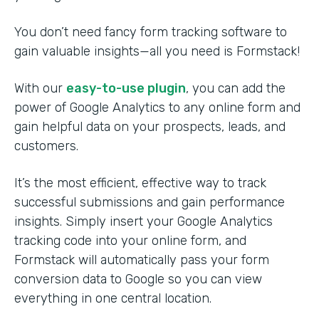
You don’t need fancy form tracking software to
gain valuable insights—all you need is Formstack!
With our
easy-to-use plugin
, you can add the
power of Google Analytics to any online form and
gain helpful data on your prospects, leads, and
customers.
It’s the most efficient, effective way to track
successful submissions and gain performance
insights. Simply insert your Google Analytics
tracking code into your online form, and
Formstack will automatically pass your form
conversion data to Google so you can view
everything in one central location.