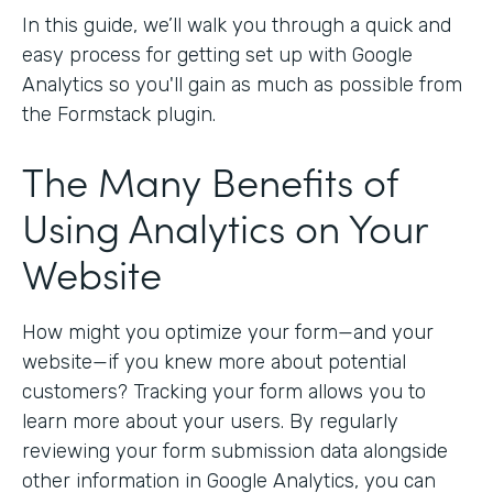
In this guide, we’ll walk you through a quick and
easy process for getting set up with Google
Analytics so you'll gain as much as possible from
the Formstack plugin.
The Many Benefits of
Using Analytics on Your
Website
How might you optimize your form—and your
website—if you knew more about potential
customers? Tracking your form allows you to
learn more about your users. By regularly
reviewing your form submission data alongside
other information in Google Analytics, you can