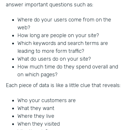
answer important questions such as:
Where do your users come from on the
web?
How long are people on your site?
Which keywords and search terms are
leading to more form traffic?
What do users do on your site?
How much time do they spend overall and
on which pages?
Each piece of data is like a little clue that reveals:
Who your customers are
What they want
Where they live
When they visited