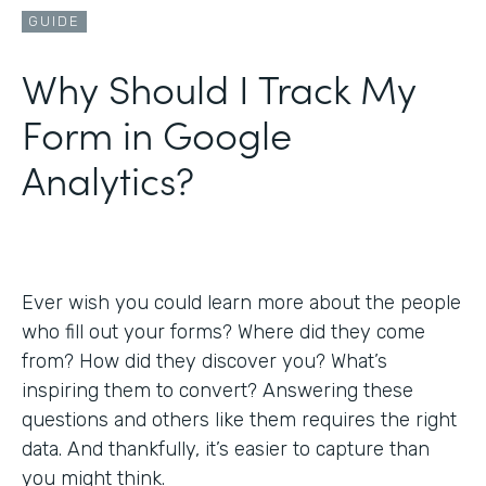
GUIDE
Why Should I Track My
Form in Google
Analytics?
Ever wish you could learn more about the people
who fill out your forms? Where did they come
from? How did they discover you? What’s
inspiring them to convert? Answering these
questions and others like them requires the right
data. And thankfully, it’s easier to capture than
you might think.