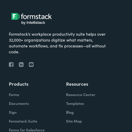
Formstack’s workplace productivity suite helps over
32,000+ organizations digitize what matters,
automate workflows, and fix processes—all without
code.
Products
Resources
Forms
Resource Center
Documents
Templates
Sign
Blog
Formstack Suite
Site Map
Forms for Salesforce