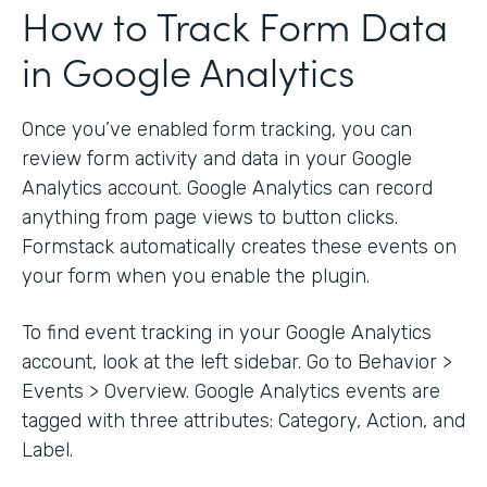
How to Track Form Data
in Google Analytics
Once you’ve enabled form tracking, you can
review form activity and data in your Google
Analytics account. Google Analytics can record
anything from page views to button clicks.
Formstack automatically creates these events on
your form when you enable the plugin.
To find event tracking in your Google Analytics
account, look at the left sidebar. Go to Behavior >
Events > Overview. Google Analytics events are
tagged with three attributes: Category, Action, and
Label.