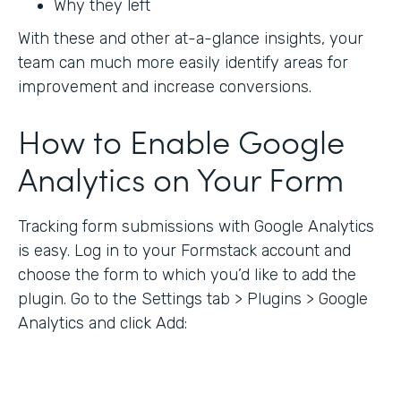
Why they left
With these and other at-a-glance insights, your
team can much more easily identify areas for
improvement and increase conversions.
How to Enable Google
Analytics on Your Form
Tracking form submissions with Google Analytics
is easy. Log in to your Formstack account and
choose the form to which you’d like to add the
plugin. Go to the Settings tab > Plugins > Google
Analytics and click Add: