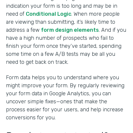
indication your form is too long and may be in
need of
Conditional Logic
. When more people
are viewing than submitting, it’s likely time to
address a few
form design elements
. And if you
have a high number of prospects who fail to
finish your form once they’ve started, spending
some time on a few A/B tests may be all you
need to get back on track.
Form data helps you to understand where you
might improve your form. By regularly reviewing
your form data in Google Analytics, you can
uncover simple fixes—ones that make the
process easier for your users, and help increase
conversions for you.