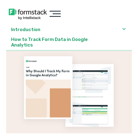
Introduction
How to Track Form Data in Google
Analytics