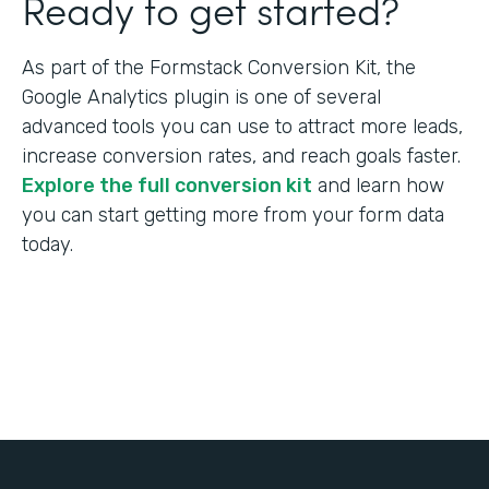
Ready to get started?
As part of the Formstack Conversion Kit, the
Google Analytics plugin is one of several
advanced tools you can use to attract more leads,
increase conversion rates, and reach goals faster.
Explore the full conversion kit
and learn how
you can start getting more from your form data
today.