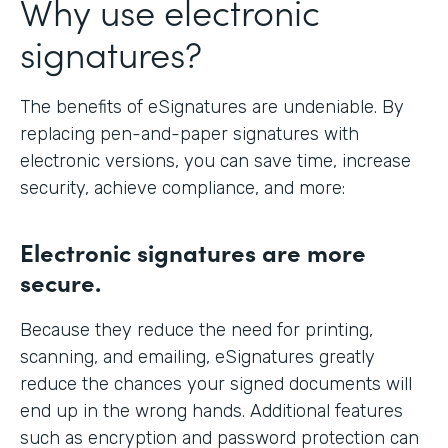
Why use electronic
signatures?
The benefits of eSignatures are undeniable. By
replacing pen-and-paper signatures with
electronic versions, you can save time, increase
security, achieve compliance, and more:
Electronic signatures are more
secure.
Because they reduce the need for printing,
scanning, and emailing, eSignatures greatly
reduce the chances your signed documents will
end up in the wrong hands. Additional features
such as encryption and password protection can