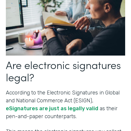
Are electronic signatures
legal?
According to the Electronic Signatures in Global
and National Commerce Act (ESIGN),
eSignatures are just as legally valid
as their
pen-and-paper counterparts.