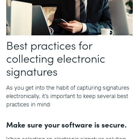
Best practices for
collecting electronic
signatures
As you get into the habit of capturing signatures
electronically, it’s important to keep several best
practices in mind:
Make sure your software is secure.