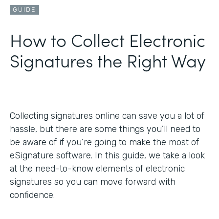
GUIDE
How to Collect Electronic
Signatures the Right Way
Collecting signatures online can save you a lot of
hassle, but there are some things you’ll need to
be aware of if you’re going to make the most of
eSignature software. In this guide, we take a look
at the need-to-know elements of electronic
signatures so you can move forward with
confidence.