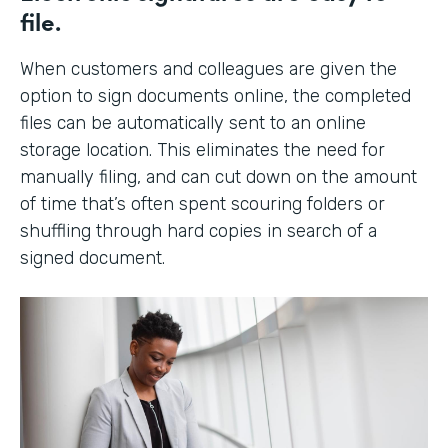
file.
When customers and colleagues are given the
option to sign documents online, the completed
files can be automatically sent to an online
storage location. This eliminates the need for
manually filing, and can cut down on the amount
of time that’s often spent scouring folders or
shuffling through hard copies in search of a
signed document.