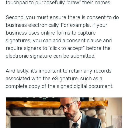
touchpad to purposefully “draw” their names.
Second, you must ensure there is consent to do
business electronically. For example, if your
business uses online forms to capture
signatures, you can add a consent clause and
require signers to “click to accept” before the
electronic signature can be submitted.
And lastly, it’s important to retain any records
associated with the eSignature, such as a
complete copy of the signed digital document.