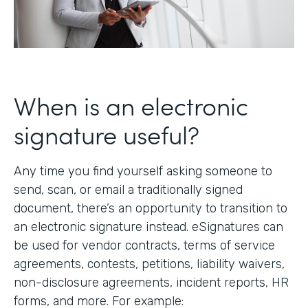
When is an electronic
signature useful?
Any time you find yourself asking someone to
send, scan, or email a traditionally signed
document, there’s an opportunity to transition to
an electronic signature instead. eSignatures can
be used for vendor contracts, terms of service
agreements, contests, petitions, liability waivers,
non-disclosure agreements, incident reports, HR
forms, and more. For example: