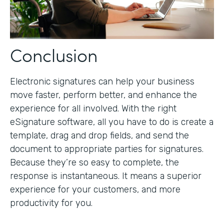
Conclusion
Electronic signatures can help your business
move faster, perform better, and enhance the
experience for all involved. With the right
eSignature software, all you have to do is create a
template, drag and drop fields, and send the
document to appropriate parties for signatures.
Because they’re so easy to complete, the
response is instantaneous. It means a superior
experience for your customers, and more
productivity for you.