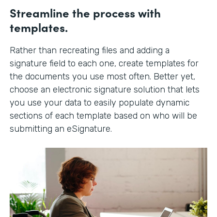
Streamline the process with
templates.
Rather than recreating files and adding a
signature field to each one, create templates for
the documents you use most often. Better yet,
choose an electronic signature solution that lets
you use your data to easily populate dynamic
sections of each template based on who will be
submitting an eSignature.