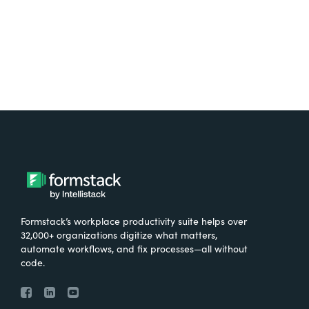
Formstack’s workplace productivity suite helps over
32,000+ organizations digitize what matters,
automate workflows, and fix processes—all without
code.