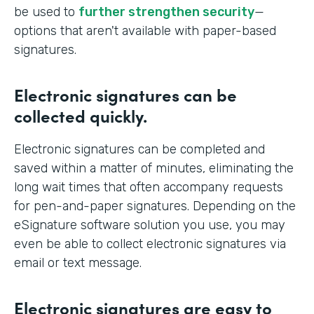
be used to
further strengthen security
—
options that aren't available with paper-based
signatures.
Electronic signatures can be
collected quickly.
Electronic signatures can be completed and
saved within a matter of minutes, eliminating the
long wait times that often accompany requests
for pen-and-paper signatures. Depending on the
eSignature software solution you use, you may
even be able to collect electronic signatures via
email or text message.
Electronic signatures are easy to