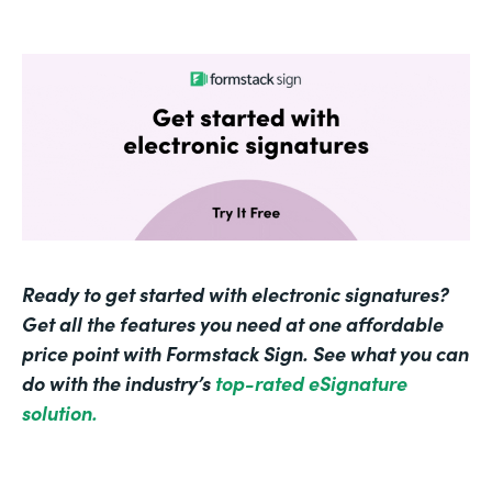
Ready to get started with electronic signatures?
Get all the features you need at one affordable
price point with Formstack Sign. See what you can
do with the industry’s
top-rated eSignature
solution.