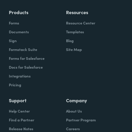
Products
Resources
Forms
Resource Center
Documents
Templates
Sign
Blog
Formstack Suite
Site Map
Forms for Salesforce
Docs for Salesforce
Integrations
Pricing
Support
Company
Help Center
About Us
Find a Partner
Partner Program
Release Notes
Careers