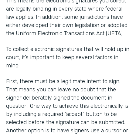
This means the electronic signatures you collect
are legally binding in every state where federal
law applies. In addition, some jurisdictions have
either developed their own legislation or adopted
the Uniform Electronic Transactions Act (UETA).
To collect electronic signatures that will hold up in
court, it’s important to keep several factors in
mind:
First, there must be a legitimate intent to sign.
That means you can leave no doubt that the
signer deliberately signed the document in
question. One way to achieve this electronically is
by including a required “accept” button to be
selected before the signature can be submitted.
Another option is to have signers use a cursor or