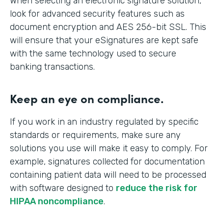
When selecting an electronic signature solution,
look for advanced security features such as
document encryption and AES 256-bit SSL. This
will ensure that your eSignatures are kept safe
with the same technology used to secure
banking transactions.
Keep an eye on compliance.
If you work in an industry regulated by specific
standards or requirements, make sure any
solutions you use will make it easy to comply. For
example, signatures collected for documentation
containing patient data will need to be processed
with software designed to
reduce the risk for
HIPAA noncompliance
.