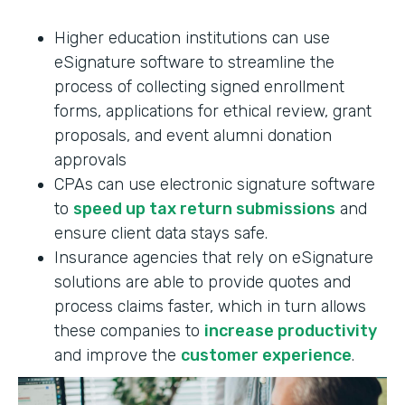
Higher education institutions can use
eSignature software to streamline the
process of collecting signed enrollment
forms, applications for ethical review, grant
proposals, and event alumni donation
approvals
CPAs can use electronic signature software
to
speed up tax return submissions
and
ensure client data stays safe.
Insurance agencies that rely on eSignature
solutions are able to provide quotes and
process claims faster, which in turn allows
these companies to
increase productivity
and improve the
customer experience
.