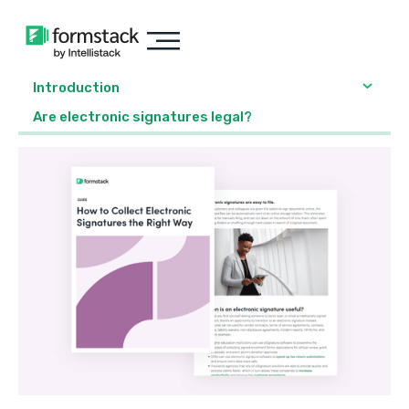
Introduction
Are electronic signatures legal?