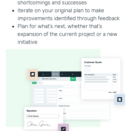
shortcomings and successes
Iterate on your original plan to make
improvements identified through feedback
Plan for what’s next, whether that’s
expansion of the current project or a new
initiative