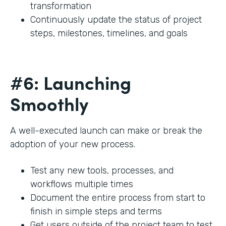
transformation
Continuously update the status of project
steps, milestones, timelines, and goals
#6: Launching
Smoothly
A well-executed launch can make or break the
adoption of your new process.
Test any new tools, processes, and
workflows multiple times
Document the entire process from start to
finish in simple steps and terms
Get users outside of the project team to test