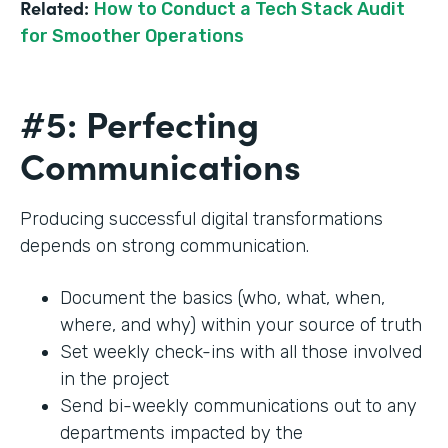
Related:
How to Conduct a Tech Stack Audit
for Smoother Operations
#5: Perfecting
Communications
Producing successful digital transformations
depends on strong communication.
Document the basics (who, what, when,
where, and why) within your source of truth
Set weekly check-ins with all those involved
in the project
Send bi-weekly communications out to any
departments impacted by the