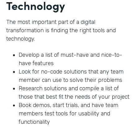
Technology
The most important part of a digital
transformation is finding the right tools and
technology.
Develop a list of must-have and nice-to-
have features
Look for no-code solutions that any team
member can use to solve their problems
Research solutions and compile a list of
those that best fit the needs of your project
Book demos, start trials, and have team
members test tools for usability and
functionality