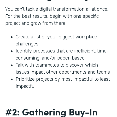
You can’t tackle digital transformation all at once.
For the best results, begin with one specific
project and grow from there.
Create a list of your biggest workplace
challenges
Identify processes that are inefficient, time-
consuming, and/or paper-based
Talk with teammates to discover which
issues impact other departments and teams
Prioritize projects by most impactful to least
impactful
#2: Gathering Buy-In