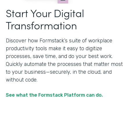
Start Your Digital
Transformation
Discover how Formstack’s suite of workplace
productivity tools make it easy to digitize
processes, save time, and do your best work.
Quickly automate the processes that matter most
to your business—securely, in the cloud, and
without code.
See what the Formstack Platform can do.