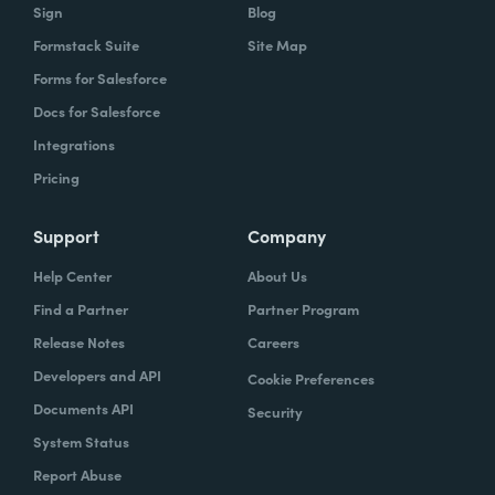
Sign
Blog
Formstack Suite
Site Map
Forms for Salesforce
Docs for Salesforce
Integrations
Pricing
Support
Company
Help Center
About Us
Find a Partner
Partner Program
Release Notes
Careers
Developers and API
Cookie Preferences
Documents API
Security
System Status
Report Abuse