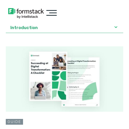
Introduction
GUIDE