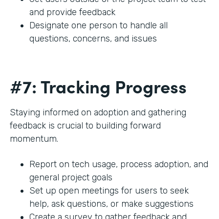
and provide feedback
Designate one person to handle all
questions, concerns, and issues
#7: Tracking Progress
Staying informed on adoption and gathering
feedback is crucial to building forward
momentum.
Report on tech usage, process adoption, and
general project goals
Set up open meetings for users to seek
help, ask questions, or make suggestions
Create a survey to gather feedback and