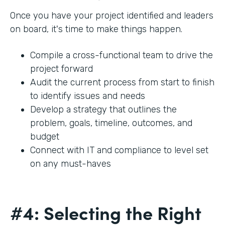
Once you have your project identified and leaders
on board, it's time to make things happen.
Compile a cross-functional team to drive the
project forward
Audit the current process from start to finish
to identify issues and needs
Develop a strategy that outlines the
problem, goals, timeline, outcomes, and
budget
Connect with IT and compliance to level set
on any must-haves
#4: Selecting the Right