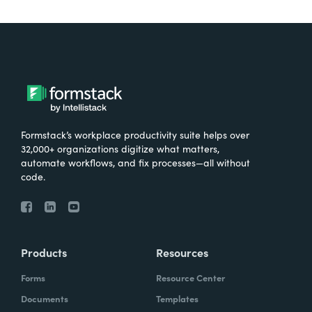
Formstack’s workplace productivity suite helps over
32,000+ organizations digitize what matters,
automate workflows, and fix processes—all without
code.
Products
Resources
Forms
Resource Center
Documents
Templates