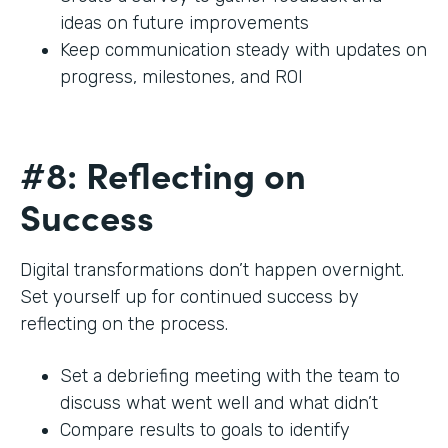
ideas on future improvements
Keep communication steady with updates on
progress, milestones, and ROI
#8: Reflecting on
Success
Digital transformations don’t happen overnight.
Set yourself up for continued success by
reflecting on the process.
Set a debriefing meeting with the team to
discuss what went well and what didn’t
Compare results to goals to identify