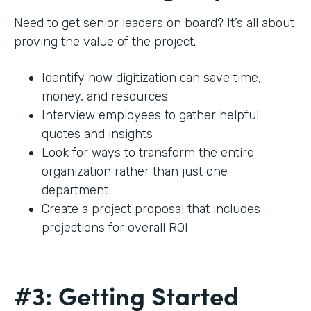
Need to get senior leaders on board? It’s all about
proving the value of the project.
Identify how digitization can save time,
money, and resources
Interview employees to gather helpful
quotes and insights
Look for ways to transform the entire
organization rather than just one
department
Create a project proposal that includes
projections for overall ROI
#3: Getting Started