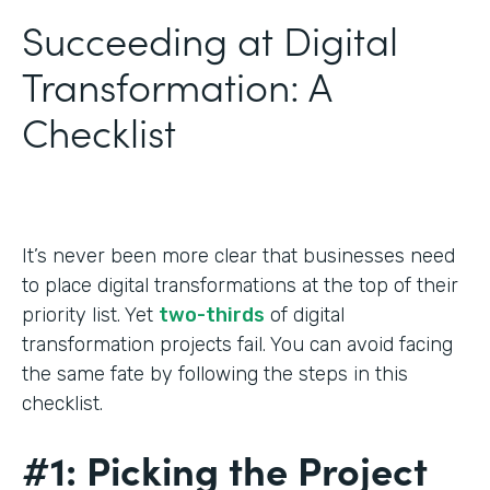
Succeeding at Digital
Transformation: A
Checklist
It’s never been more clear that businesses need
to place digital transformations at the top of their
priority list. Yet
two-thirds
of digital
transformation projects fail. You can avoid facing
the same fate by following the steps in this
checklist.
#1: Picking the Project