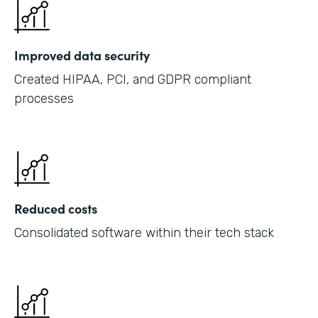
Improved data security
Created HIPAA, PCI, and GDPR compliant
processes
Reduced costs
Consolidated software within their tech stack