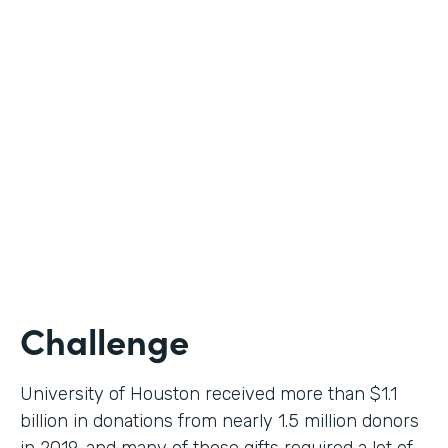
Higher Education
Use Case
Donation Workflow
Partner Since
2019
Products
Forms, Documents, Sign
Challenge
University of Houston received more than $1.1
billion in donations from nearly 1.5 million donors