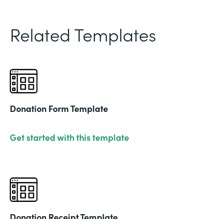
Related Templates
Donation Form Template
Get started with this template
Donation Receipt Template