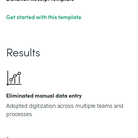
Get started with this template
Results
Eliminated manual data entry
Adopted digitization across multiple teams and
processes