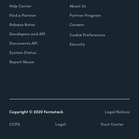
Help Center
About Us
Find a Partner
Partner Program
Release Notes
Careers
Developers and API
Cookie Preferences
Documents API
Security
System Status
Report Abuse
Copyright © 2020 Formstack
Legal Notices
CCPA
Legal
Trust Center