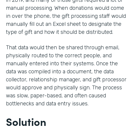
in 2019, and many of those gifts required a lot of
manual processing. When donations would come
in over the phone, the gift processing staff would
manually fill out an Excel sheet to designate the
type of gift and how it should be distributed.
That data would then be shared through email,
physically routed to the correct people, and
manually entered into their systems. Once the
data was compiled into a document, the data
collector, relationship manager, and gift processor
would approve and physically sign. The process
was slow, paper-based, and often caused
bottlenecks and data entry issues.
Solution