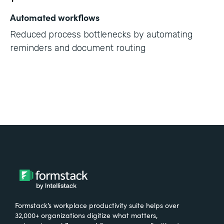
Automated workflows
Reduced process bottlenecks by automating
reminders and document routing
Formstack’s workplace productivity suite helps over
32,000+ organizations digitize what matters,