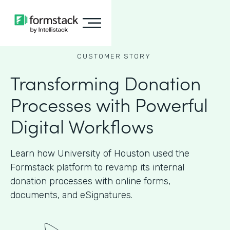
CUSTOMER STORY
Transforming Donation
Processes with Powerful
Digital Workflows
Learn how University of Houston used the
Formstack platform to revamp its internal
donation processes with online forms,
documents, and eSignatures.