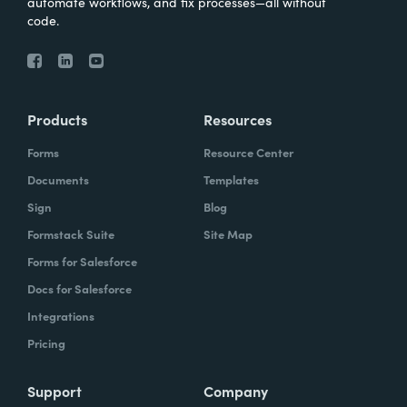
automate workflows, and fix processes—all without
code.
Products
Resources
Forms
Resource Center
Documents
Templates
Sign
Blog
Formstack Suite
Site Map
Forms for Salesforce
Docs for Salesforce
Integrations
Pricing
Support
Company