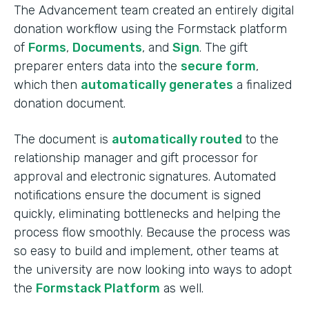
The Advancement team created an entirely digital
donation workflow using the Formstack platform
of
Forms
,
Documents
, and
Sign
. The gift
preparer enters data into the
secure form
,
which then
automatically generates
a finalized
donation document.
The document is
automatically routed
to the
relationship manager and gift processor for
approval and electronic signatures. Automated
notifications ensure the document is signed
quickly, eliminating bottlenecks and helping the
process flow smoothly. Because the process was
so easy to build and implement, other teams at
the university are now looking into ways to adopt
the
Formstack Platform
as well.