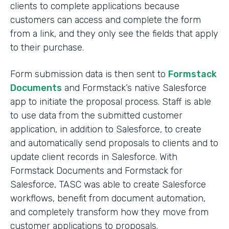
clients to complete applications because
customers can access and complete the form
from a link, and they only see the fields that apply
to their purchase.
Form submission data is then sent to
Formstack
Documents
and Formstack’s native Salesforce
app to initiate the proposal process. Staff is able
to use data from the submitted customer
application, in addition to Salesforce, to create
and automatically send proposals to clients and to
update client records in Salesforce. With
Formstack Documents and Formstack for
Salesforce, TASC was able to create Salesforce
workflows, benefit from document automation,
and completely transform how they move from
customer applications to proposals.