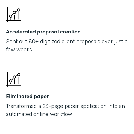
Accelerated proposal creation
Sent out 80+ digitized client proposals over just a
few weeks
Eliminated paper
Transformed a 23-page paper application into an
automated online workflow