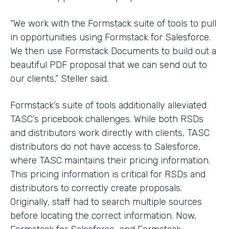
“We work with the Formstack suite of tools to pull
in opportunities using Formstack for Salesforce.
We then use Formstack Documents to build out a
beautiful PDF proposal that we can send out to
our clients,” Steller said.
Formstack’s suite of tools additionally alleviated
TASC’s pricebook challenges. While both RSDs
and distributors work directly with clients, TASC
distributors do not have access to Salesforce,
where TASC maintains their pricing information.
This pricing information is critical for RSDs and
distributors to correctly create proposals.
Originally, staff had to search multiple sources
before locating the correct information. Now,