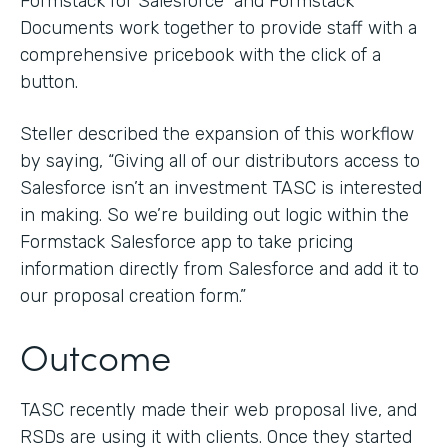
Formstack for Salesforce and Formstack
Documents work together to provide staff with a
comprehensive pricebook with the click of a
button.
Steller described the expansion of this workflow
by saying, “Giving all of our distributors access to
Salesforce isn’t an investment TASC is interested
in making. So we’re building out logic within the
Formstack Salesforce app to take pricing
information directly from Salesforce and add it to
our proposal creation form.”
Outcome
TASC recently made their web proposal live, and
RSDs are using it with clients. Once they started