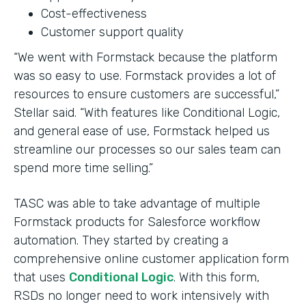
Cost-effectiveness
Customer support quality
“We went with Formstack because the platform
was so easy to use. Formstack provides a lot of
resources to ensure customers are successful,”
Stellar said. “With features like Conditional Logic,
and general ease of use, Formstack helped us
streamline our processes so our sales team can
spend more time selling.”
TASC was able to take advantage of multiple
Formstack products for Salesforce workflow
automation. They started by creating a
comprehensive online customer application form
that uses
Conditional Logic
. With this form,
RSDs no longer need to work intensively with