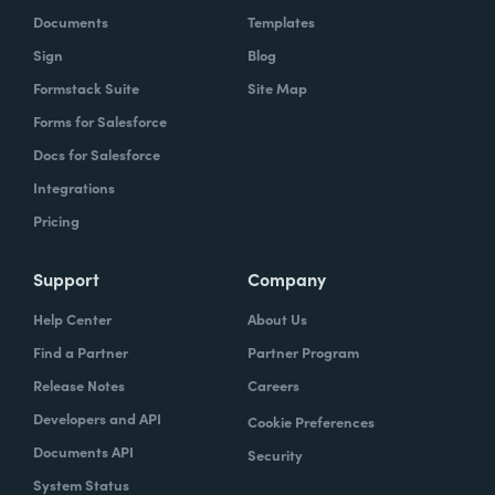
Documents
Templates
Sign
Blog
Formstack Suite
Site Map
Forms for Salesforce
Docs for Salesforce
Integrations
Pricing
Support
Company
Help Center
About Us
Find a Partner
Partner Program
Release Notes
Careers
Developers and API
Cookie Preferences
Documents API
Security
System Status