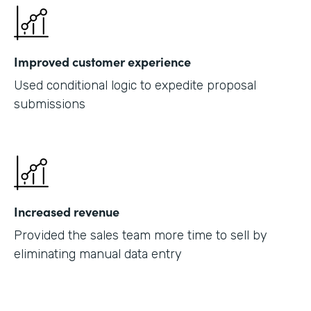
Improved customer experience
Used conditional logic to expedite proposal
submissions
Increased revenue
Provided the sales team more time to sell by
eliminating manual data entry