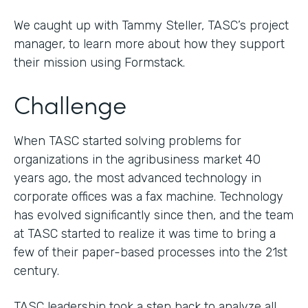
We caught up with Tammy Steller, TASC’s project
manager, to learn more about how they support
their mission using Formstack.
Challenge
When TASC started solving problems for
organizations in the agribusiness market 40
years ago, the most advanced technology in
corporate offices was a fax machine. Technology
has evolved significantly since then, and the team
at TASC started to realize it was time to bring a
few of their paper-based processes into the 21st
century.
TASC leadership took a step back to analyze all