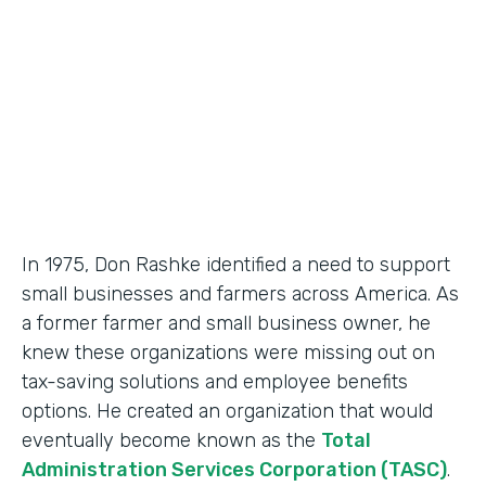
Partner Since
2018
Products
Formstack for Salesforce, Documents
In 1975, Don Rashke identified a need to support
small businesses and farmers across America. As
a former farmer and small business owner, he
knew these organizations were missing out on
tax-saving solutions and employee benefits
options. He created an organization that would
eventually become known as the
Total
Administration Services Corporation (TASC)
.