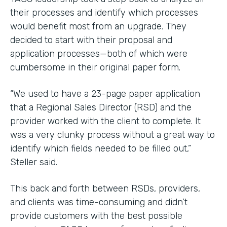
their processes and identify which processes
would benefit most from an upgrade. They
decided to start with their proposal and
application processes—both of which were
cumbersome in their original paper form.
“We used to have a 23-page paper application
that a Regional Sales Director (RSD) and the
provider worked with the client to complete. It
was a very clunky process without a great way to
identify which fields needed to be filled out,”
Steller said.
This back and forth between RSDs, providers,
and clients was time-consuming and didn’t
provide customers with the best possible