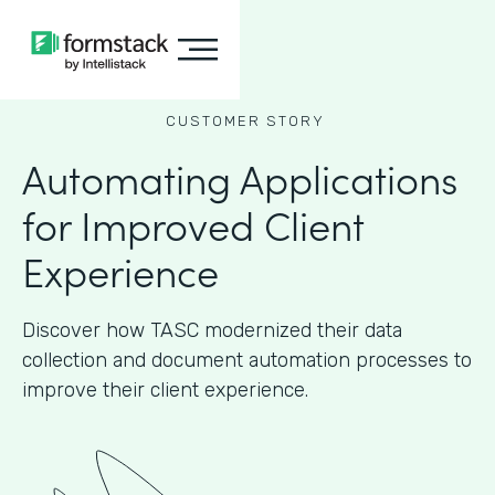
CUSTOMER STORY
Automating Applications
for Improved Client
Experience
Discover how TASC modernized their data
collection and document automation processes to
improve their client experience.