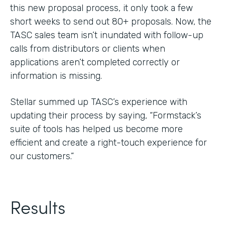
this new proposal process, it only took a few
short weeks to send out 80+ proposals. Now, the
TASC sales team isn’t inundated with follow-up
calls from distributors or clients when
applications aren’t completed correctly or
information is missing.
Stellar summed up TASC’s experience with
updating their process by saying, “Formstack’s
suite of tools has helped us become more
efficient and create a right-touch experience for
our customers.”
Results