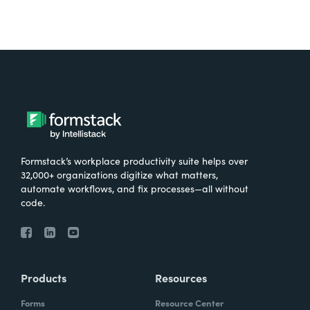
Formstack’s workplace productivity suite helps over
32,000+ organizations digitize what matters,
automate workflows, and fix processes—all without
code.
Products
Resources
Forms
Resource Center