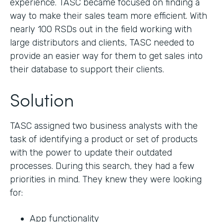
experience. TASC became focused on finding a
way to make their sales team more efficient. With
nearly 100 RSDs out in the field working with
large distributors and clients, TASC needed to
provide an easier way for them to get sales into
their database to support their clients.
Solution
TASC assigned two business analysts with the
task of identifying a product or set of products
with the power to update their outdated
processes. During this search, they had a few
priorities in mind. They knew they were looking
for:
App functionality