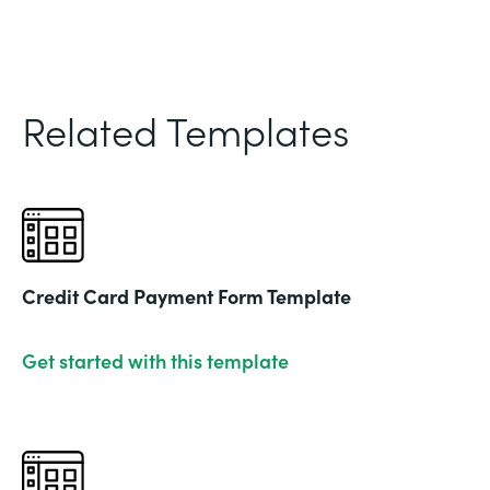
Related Templates
Credit Card Payment Form Template
Get started with this template