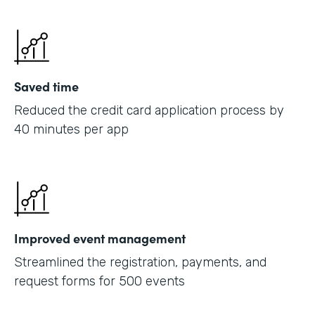
Saved time
Reduced the credit card application process by
40 minutes per app
Improved event management
Streamlined the registration, payments, and
request forms for 500 events