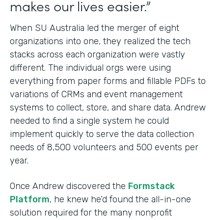
makes our lives easier.”
When SU Australia led the merger of eight
organizations into one, they realized the tech
stacks across each organization were vastly
different. The individual orgs were using
everything from paper forms and fillable PDFs to
variations of CRMs and event management
systems to collect, store, and share data. Andrew
needed to find a single system he could
implement quickly to serve the data collection
needs of 8,500 volunteers and 500 events per
year.
Once Andrew discovered the
Formstack
Platform
, he knew he’d found the all-in-one
solution required for the many nonprofit