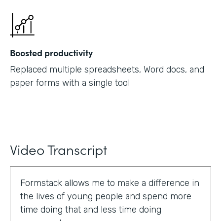
Boosted productivity
Replaced multiple spreadsheets, Word docs, and
paper forms with a single tool
Video Transcript
Formstack allows me to make a difference in
the lives of young people and spend more
time doing that and less time doing