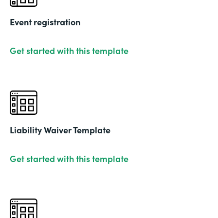
Event registration
Get started with this template
Liability Waiver Template
Get started with this template