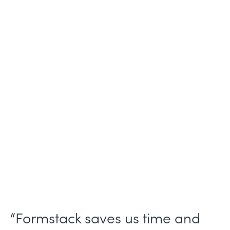
Industry
Nonprofit
Use Case
Nonprofit Workflow Management
Partner Since
2021
Products
Forms Documents Sign Platform
“Formstack saves us time and