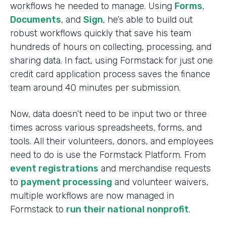
workflows he needed to manage. Using
Forms
,
Documents
, and
Sign
, he’s able to build out
robust workflows quickly that save his team
hundreds of hours on collecting, processing, and
sharing data. In fact, using Formstack for just one
credit card application process saves the finance
team around 40 minutes per submission.
Now, data doesn’t need to be input two or three
times across various spreadsheets, forms, and
tools. All their volunteers, donors, and employees
need to do is use the Formstack Platform. From
event registrations
and merchandise requests
to
payment processing
and volunteer waivers,
multiple workflows are now managed in
Formstack to
run their national nonprofit
.