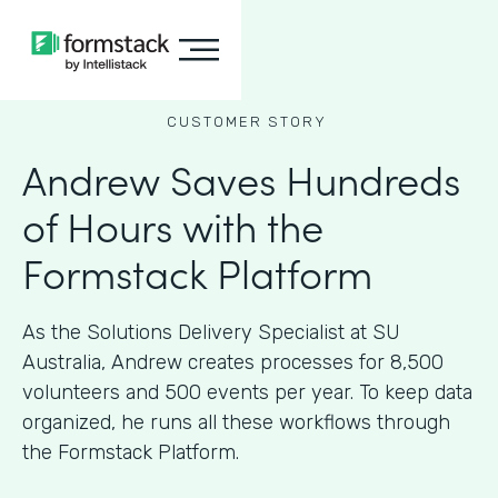
CUSTOMER STORY
Andrew Saves Hundreds
of Hours with the
Formstack Platform
As the Solutions Delivery Specialist at SU
Australia, Andrew creates processes for 8,500
volunteers and 500 events per year. To keep data
organized, he runs all these workflows through
the Formstack Platform.