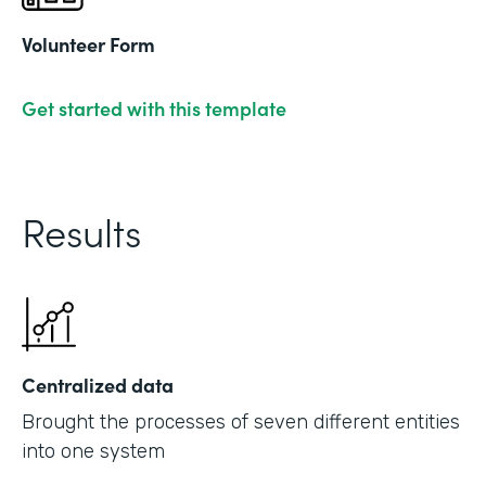
Volunteer Form
Get started with this template
Results
Centralized data
Brought the processes of seven different entities
into one system