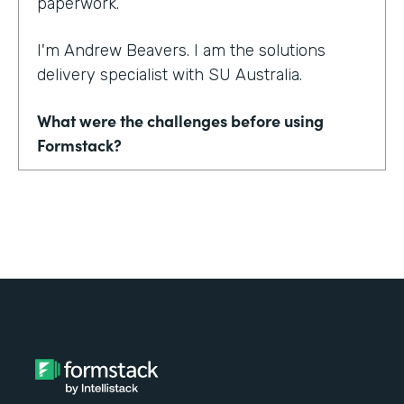
paperwork.
I'm Andrew Beavers. I am the solutions
delivery specialist with SU Australia.
What were the challenges before using
Formstack?
We merged seven state entities and another
organization into one in SU Australia. No one
was using the same thing. Everyone was
using a mix of different CRMs, different
event management tools. Everything from
downloading Word documents to filling in
paper application forms to online forms that
didn't sync with databases.