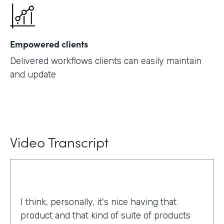
Empowered clients
Delivered workflows clients can easily maintain
and update
Video Transcript
I think, personally, it's nice having that
product and that kind of suite of products