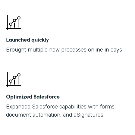
Launched quickly
Brought multiple new processes online in days
Optimized Salesforce
Expanded Salesforce capabilities with forms,
document automation, and eSignatures