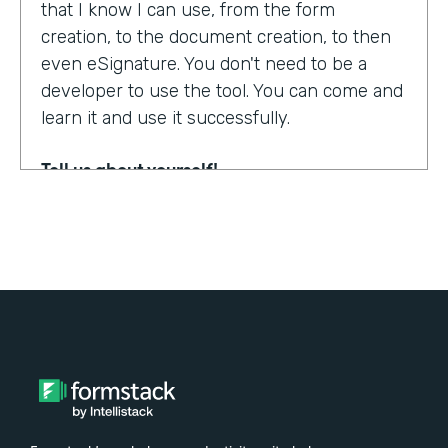
that I know I can use, from the form
creation, to the document creation, to then
even eSignature. You don't need to be a
developer to use the tool. You can come and
learn it and use it successfully.
Tell us about yourself!
My name is Steven Soukup. I'm a Salesforce
consultant at Penrod. We are a Salesforce
implementation partner. We work with
Formstack and basically introduce
Formstack when we can into the different
builds for our clients.
Why did you choose to partner with
Formstack?