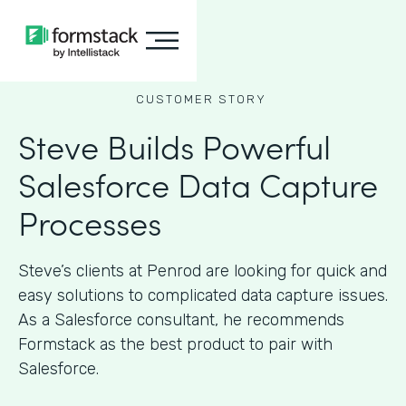
CUSTOMER STORY
Steve Builds Powerful
Salesforce Data Capture
Processes
Steve’s clients at Penrod are looking for quick and
easy solutions to complicated data capture issues.
As a Salesforce consultant, he recommends
Formstack as the best product to pair with
Salesforce.