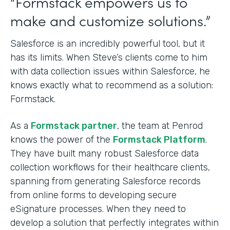
“Formstack empowers us to
make and customize solutions.”
Salesforce is an incredibly powerful tool, but it
has its limits. When Steve’s clients come to him
with data collection issues within Salesforce, he
knows exactly what to recommend as a solution:
Formstack.
As a
Formstack partner
, the team at Penrod
knows the power of the
Formstack Platform
.
They have built many robust Salesforce data
collection workflows for their healthcare clients,
spanning from generating Salesforce records
from online forms to developing secure
eSignature processes. When they need to
develop a solution that perfectly integrates within