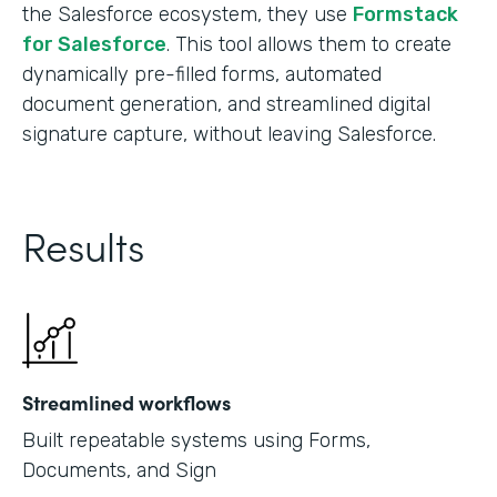
the Salesforce ecosystem, they use
Formstack
for Salesforce
. This tool allows them to create
dynamically pre-filled forms, automated
document generation, and streamlined digital
signature capture, without leaving Salesforce.
Results
Streamlined workflows
Built repeatable systems using Forms,
Documents, and Sign