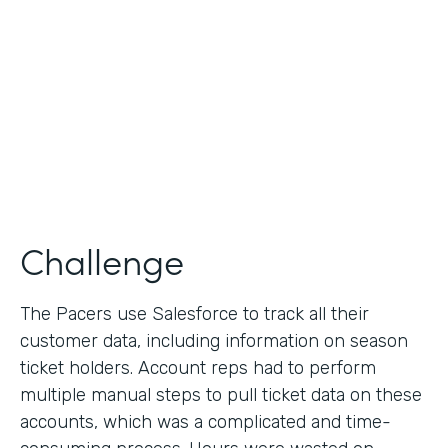
Collection
Partner Since
2013
Products
Formstack for Salesforce
Challenge
The Pacers use Salesforce to track all their
customer data, including information on season
ticket holders. Account reps had to perform
multiple manual steps to pull ticket data on these
accounts, which was a complicated and time-