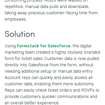
consuming process. Hours were wasted on
repetitive, manual data pulls and downloads,
taking away precious customer-facing time from
employees.
Solution
Using
Formstack for Salesforce
, the digital
marketing team created a highly stylized, branded
form for ticket sales. Customer data is now pulled
directly into Salesforce from the form, without
needing additional setup or manual data entry.
Account reps can quickly and easily access all
customer data, enabling them more autonomy.
Reps can easily check ticket orders and RSVPs to
provide customers quicker communications and
an overall better experience.