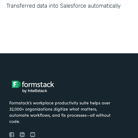
Transferred data into Salesforce automatically
Formstack’s workplace productivity suite helps over
32,000+ organizations digitize what matters,
automate workflows, and fix processes—all without
code.