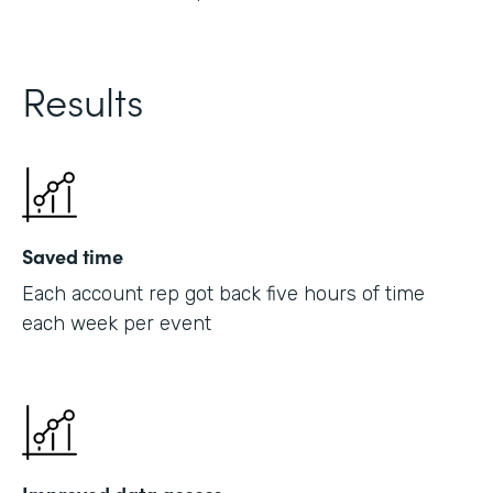
Results
Saved time
Each account rep got back five hours of time
each week per event