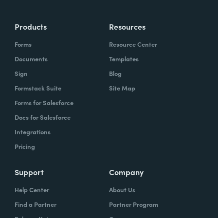
Products
Resources
Forms
Resource Center
Documents
Templates
Sign
Blog
Formstack Suite
Site Map
Forms for Salesforce
Docs for Salesforce
Integrations
Pricing
Support
Company
Help Center
About Us
Find a Partner
Partner Program