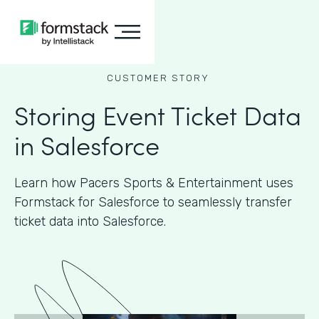
CUSTOMER STORY
Storing Event Ticket Data
in Salesforce
Learn how Pacers Sports & Entertainment uses
Formstack for Salesforce to seamlessly transfer
ticket data into Salesforce.