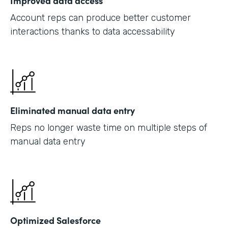
Improved data access
Account reps can produce better customer
interactions thanks to data accessability
Eliminated manual data entry
Reps no longer waste time on multiple steps of
manual data entry
Optimized Salesforce