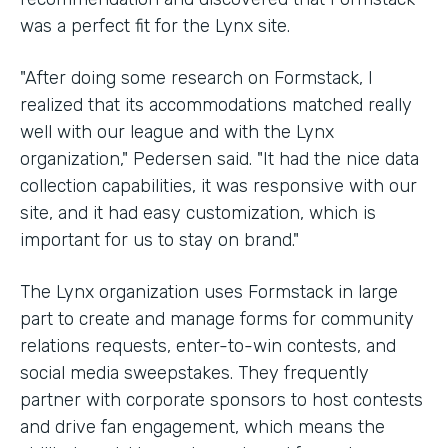
was a perfect fit for the Lynx site.
"After doing some research on Formstack, I
realized that its accommodations matched really
well with our league and with the Lynx
organization," Pedersen said. "It had the nice data
collection capabilities, it was responsive with our
site, and it had easy customization, which is
important for us to stay on brand."
The Lynx organization uses Formstack in large
part to create and manage forms for community
relations requests, enter-to-win contests, and
social media sweepstakes. They frequently
partner with corporate sponsors to host contests
and drive fan engagement, which means the