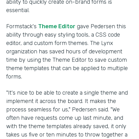
ability to quickly create on-brand forms is
essential.
Formstack's
Theme Editor
gave Pedersen this
ability through easy styling tools, a CSS code
editor, and custom form themes. The Lynx
organization has saved hours of development
time by using the Theme Editor to save custom
theme templates that can be applied to multiple
forms.
"It's nice to be able to create a single theme and
implement it across the board. It makes the
process seamless for us," Pedersen said. "We
often have requests come up last minute, and
with the theme templates already saved, it only
takes us five or ten minutes to throw together a