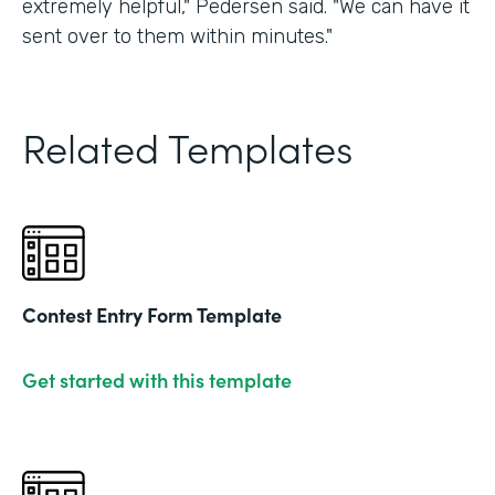
extremely helpful," Pedersen said. "We can have it
sent over to them within minutes."
Related Templates
Contest Entry Form Template
Get started with this template