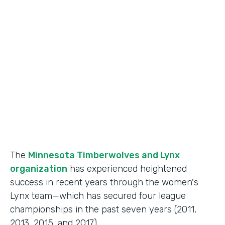
Use Case
Fan Engagement
Partner Since
2015
Products
Forms
The
Minnesota Timberwolves and Lynx
organization
has experienced heightened
success in recent years through the women's
Lynx team—which has secured four league
championships in the past seven years (2011,
2013, 2015, and 2017).