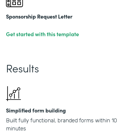
Sponsorship Request Letter
Get started with this template
Results
Simplified form building
Built fully functional, branded forms within 10
minutes