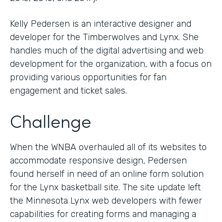
Kelly Pedersen is an interactive designer and
developer for the Timberwolves and Lynx. She
handles much of the digital advertising and web
development for the organization, with a focus on
providing various opportunities for fan
engagement and ticket sales.
Challenge
When the WNBA overhauled all of its websites to
accommodate responsive design, Pedersen
found herself in need of an online form solution
for the Lynx basketball site. The site update left
the Minnesota Lynx web developers with fewer
capabilities for creating forms and managing a