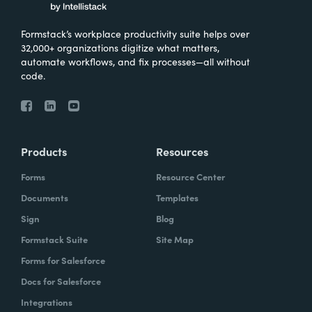
Formstack’s workplace productivity suite helps over
32,000+ organizations digitize what matters,
automate workflows, and fix processes—all without
code.
Products
Resources
Forms
Resource Center
Documents
Templates
Sign
Blog
Formstack Suite
Site Map
Forms for Salesforce
Docs for Salesforce
Integrations