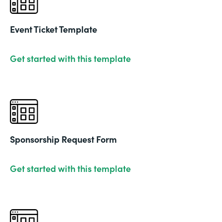
Event Ticket Template
Get started with this template
Sponsorship Request Form
Get started with this template