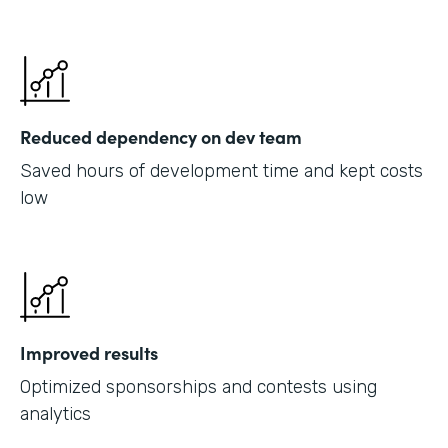
Reduced dependency on dev team
Saved hours of development time and kept costs
low
Improved results
Optimized sponsorships and contests using
analytics