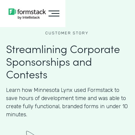
CUSTOMER STORY
Streamlining Corporate
Sponsorships and
Contests
Learn how Minnesota Lynx used Formstack to
save hours of development time and was able to
create fully functional, branded forms in under 10
minutes.