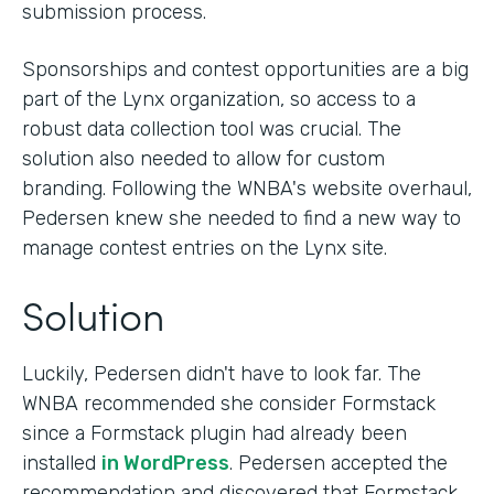
submission process.
Sponsorships and contest opportunities are a big
part of the Lynx organization, so access to a
robust data collection tool was crucial. The
solution also needed to allow for custom
branding. Following the WNBA's website overhaul,
Pedersen knew she needed to find a new way to
manage contest entries on the Lynx site.
Solution
Luckily, Pedersen didn't have to look far. The
WNBA recommended she consider Formstack
since a Formstack plugin had already been
installed
in WordPress
. Pedersen accepted the
recommendation and discovered that Formstack