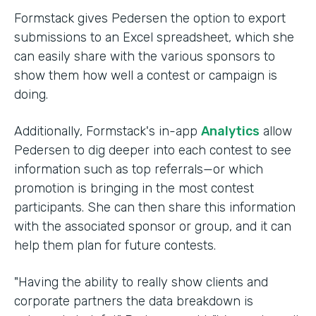
Formstack gives Pedersen the option to export
submissions to an Excel spreadsheet, which she
can easily share with the various sponsors to
show them how well a contest or campaign is
doing.
Additionally, Formstack's in-app
Analytics
allow
Pedersen to dig deeper into each contest to see
information such as top referrals—or which
promotion is bringing in the most contest
participants. She can then share this information
with the associated sponsor or group, and it can
help them plan for future contests.
"Having the ability to really show clients and
corporate partners the data breakdown is