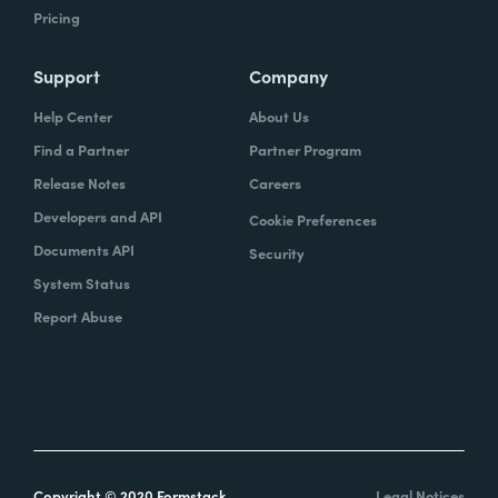
Pricing
Support
Company
Help Center
About Us
Find a Partner
Partner Program
Release Notes
Careers
Developers and API
Cookie Preferences
Documents API
Security
System Status
Report Abuse
Copyright © 2020 Formstack
Legal Notices