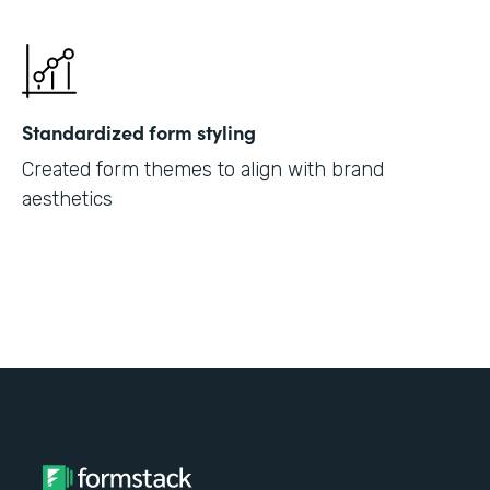
Standardized form styling
Created form themes to align with brand
aesthetics