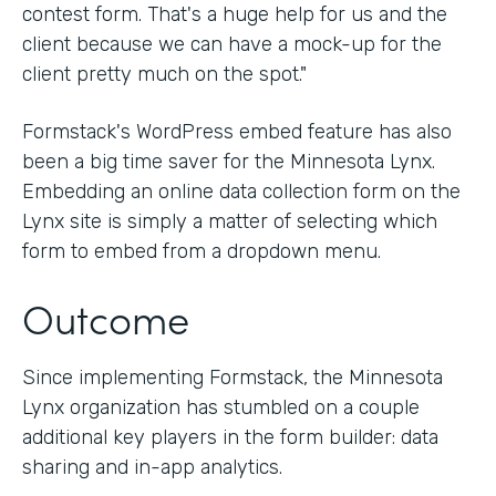
contest form. That's a huge help for us and the
client because we can have a mock-up for the
client pretty much on the spot."
Formstack's WordPress embed feature has also
been a big time saver for the Minnesota Lynx.
Embedding an online data collection form on the
Lynx site is simply a matter of selecting which
form to embed from a dropdown menu.
Outcome
Since implementing Formstack, the Minnesota
Lynx organization has stumbled on a couple
additional key players in the form builder: data
sharing and in-app analytics.