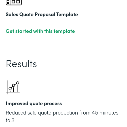
Sales Quote Proposal Template
Get started with this template
Results
Improved quote process
Reduced sale quote production from 45 minutes
to 3