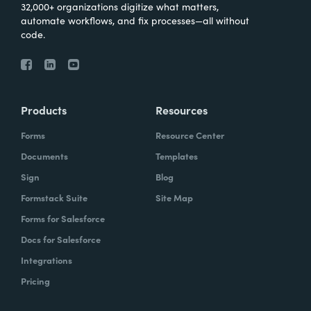
32,000+ organizations digitize what matters,
automate workflows, and fix processes—all without
code.
Products
Resources
Forms
Resource Center
Documents
Templates
Sign
Blog
Formstack Suite
Site Map
Forms for Salesforce
Docs for Salesforce
Integrations
Pricing