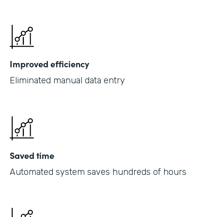
Improved efficiency
Eliminated manual data entry
Saved time
Automated system saves hundreds of hours