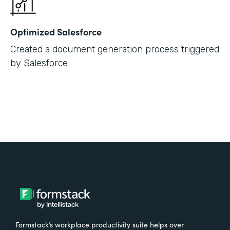
Optimized Salesforce
Created a document generation process triggered
by Salesforce
Formstack’s workplace productivity suite helps over