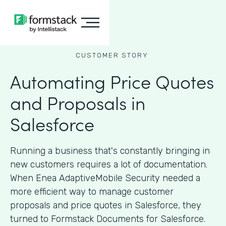
CUSTOMER STORY
Automating Price Quotes
and Proposals in
Salesforce
Running a business that's constantly bringing in
new customers requires a lot of documentation.
When Enea AdaptiveMobile Security needed a
more efficient way to manage customer
proposals and price quotes in Salesforce, they
turned to Formstack Documents for Salesforce.