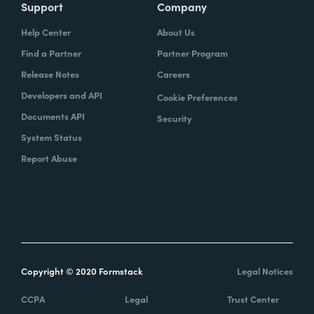
Support
Company
Help Center
About Us
Find a Partner
Partner Program
Release Notes
Careers
Developers and API
Cookie Preferences
Documents API
Security
System Status
Report Abuse
Copyright © 2020 Formstack
Legal Notices
CCPA
Legal
Trust Center