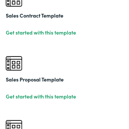
Sales Contract Template
Get started with this template
Sales Proposal Template
Get started with this template