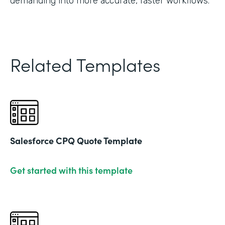
demanding into more accurate, faster workflows."
Related Templates
Salesforce CPQ Quote Template
Get started with this template