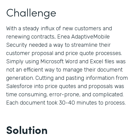
Challenge
With a steady influx of new customers and
renewing contracts, Enea AdaptiveMobile
Security needed a way to streamline their
customer proposal and price quote processes.
Simply using Microsoft Word and Excel files was
not an efficient way to manage their document
generation. Cutting and pasting information from
Salesforce into price quotes and proposals was
time consuming, error-prone, and complicated.
Each document took 30-40 minutes to process.
Solution