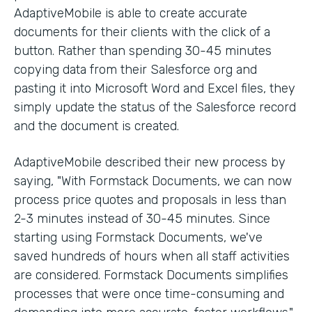
AdaptiveMobile is able to create accurate
documents for their clients with the click of a
button. Rather than spending 30-45 minutes
copying data from their Salesforce org and
pasting it into Microsoft Word and Excel files, they
simply update the status of the Salesforce record
and the document is created.
AdaptiveMobile described their new process by
saying, "With Formstack Documents, we can now
process price quotes and proposals in less than
2-3 minutes instead of 30-45 minutes. Since
starting using Formstack Documents, we've
saved hundreds of hours when all staff activities
are considered. Formstack Documents simplifies
processes that were once time-consuming and