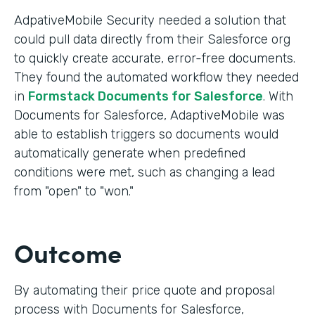
AdpativeMobile Security needed a solution that
could pull data directly from their Salesforce org
to quickly create accurate, error-free documents.
They found the automated workflow they needed
in
Formstack Documents for Salesforce
. With
Documents for Salesforce, AdaptiveMobile was
able to establish triggers so documents would
automatically generate when predefined
conditions were met, such as changing a lead
from "open" to "won."
Outcome
By automating their price quote and proposal
process with Documents for Salesforce,