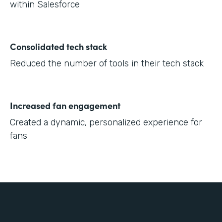
within Salesforce
Consolidated tech stack
Reduced the number of tools in their tech stack
Increased fan engagement
Created a dynamic, personalized experience for
fans