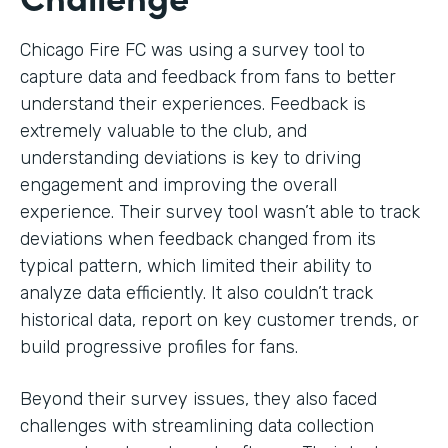
Chicago Fire FC was using a survey tool to
capture data and feedback from fans to better
understand their experiences. Feedback is
extremely valuable to the club, and
understanding deviations is key to driving
engagement and improving the overall
experience. Their survey tool wasn’t able to track
deviations when feedback changed from its
typical pattern, which limited their ability to
analyze data efficiently. It also couldn’t track
historical data, report on key customer trends, or
build progressive profiles for fans.
Beyond their survey issues, they also faced
challenges with streamlining data collection