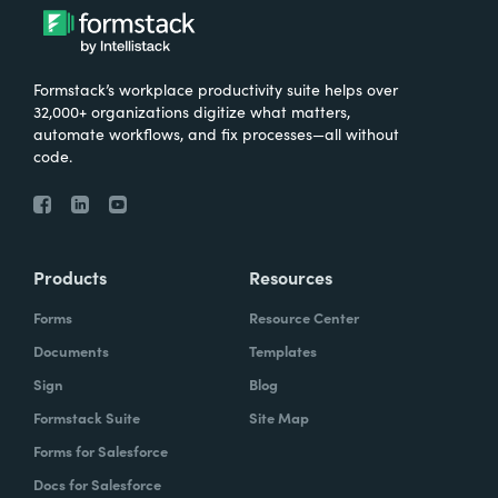
Formstack’s workplace productivity suite helps over
32,000+ organizations digitize what matters,
automate workflows, and fix processes—all without
code.
Products
Resources
Forms
Resource Center
Documents
Templates
Sign
Blog
Formstack Suite
Site Map
Forms for Salesforce
Docs for Salesforce