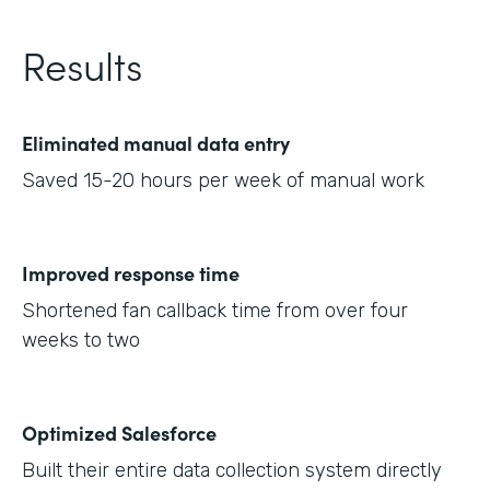
Results
Eliminated manual data entry
Saved 15-20 hours per week of manual work
Improved response time
Shortened fan callback time from over four
weeks to two
Optimized Salesforce
Built their entire data collection system directly