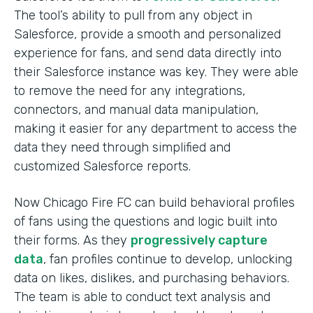
The tool’s ability to pull from any object in
Salesforce, provide a smooth and personalized
experience for fans, and send data directly into
their Salesforce instance was key. They were able
to remove the need for any integrations,
connectors, and manual data manipulation,
making it easier for any department to access the
data they need through simplified and
customized Salesforce reports.
Now Chicago Fire FC can build behavioral profiles
of fans using the questions and logic built into
their forms. As they
progressively capture
data
, fan profiles continue to develop, unlocking
data on likes, dislikes, and purchasing behaviors.
The team is able to conduct text analysis and