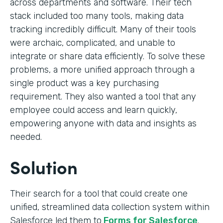
across departments and software. Their tech
stack included too many tools, making data
tracking incredibly difficult. Many of their tools
were archaic, complicated, and unable to
integrate or share data efficiently. To solve these
problems, a more unified approach through a
single product was a key purchasing
requirement. They also wanted a tool that any
employee could access and learn quickly,
empowering anyone with data and insights as
needed.
Solution
Their search for a tool that could create one
unified, streamlined data collection system within
Salesforce led them to
Forms for Salesforce
.