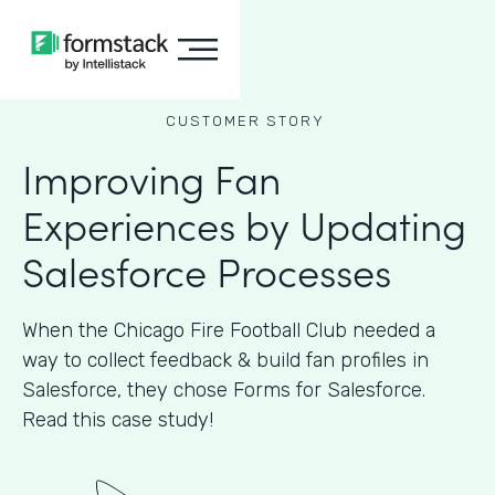
CUSTOMER STORY
Improving Fan
Experiences by Updating
Salesforce Processes
When the Chicago Fire Football Club needed a
way to collect feedback & build fan profiles in
Salesforce, they chose Forms for Salesforce.
Read this case study!