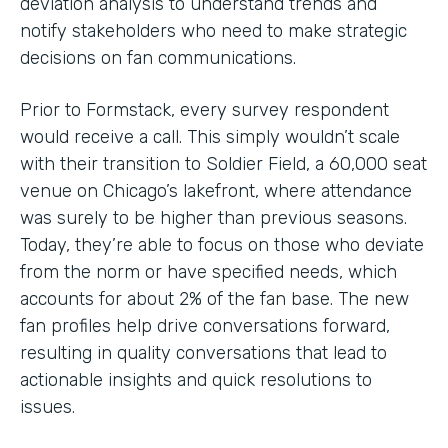
deviation analysis to understand trends and
notify stakeholders who need to make strategic
decisions on fan communications.
Prior to Formstack, every survey respondent
would receive a call. This simply wouldn’t scale
with their transition to Soldier Field, a 60,000 seat
venue on Chicago’s lakefront, where attendance
was surely to be higher than previous seasons.
Today, they’re able to focus on those who deviate
from the norm or have specified needs, which
accounts for about 2% of the fan base. The new
fan profiles help drive conversations forward,
resulting in quality conversations that lead to
actionable insights and quick resolutions to
issues.