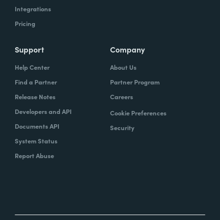
Integrations
Pricing
Support
Company
Help Center
About Us
Find a Partner
Partner Program
Release Notes
Careers
Developers and API
Cookie Preferences
Documents API
Security
System Status
Report Abuse