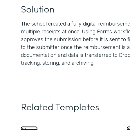
Solution
The school created a fully digital reimbursem
multiple receipts at once. Using Forms Workfl
approves the submission before it is sent to 
to the submitter once the reimbursement is a
documentation and data is transferred to Dro
tracking, storing, and archiving.
Related Templates