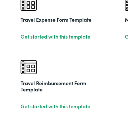
Travel Expense Form Template
M
Get started with this template
G
Travel Reimbursement Form
Template
Get started with this template