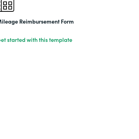
ileage Reimbursement Form
et started with this template