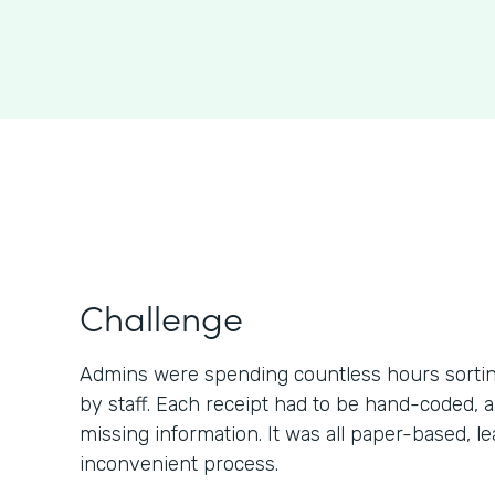
Challenge
Admins were spending countless hours sortin
by staff. Each receipt had to be hand-coded,
missing information. It was all paper-based, lea
inconvenient process.