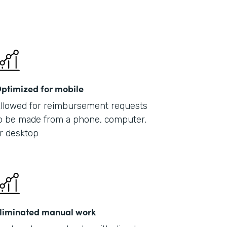
ptimized for mobile
llowed for reimbursement requests
o be made from a phone, computer,
r desktop
liminated manual work