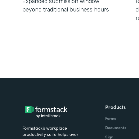
Expanded submission window
R
beyond traditional business hours
d
r
Products
Forms
Documents
Formstack’s workplace
productivity suite helps over
Sign