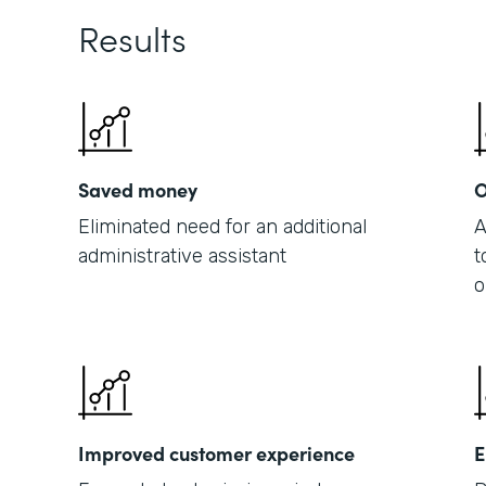
Results
Saved money
O
Eliminated need for an additional
A
administrative assistant
t
o
Improved customer experience
E