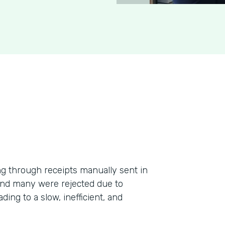
g through receipts manually sent in
 and many were rejected due to
ding to a slow, inefficient, and