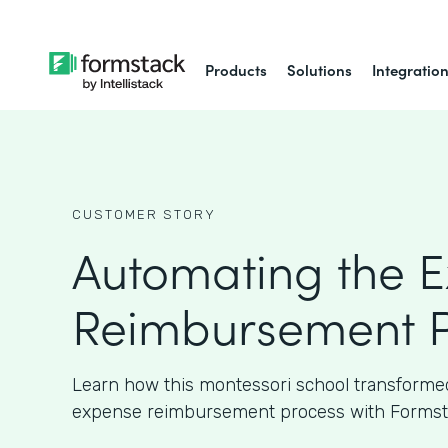
Products
Solutions
Integratio
CUSTOMER STORY
Automating the 
Reimbursement P
Learn how this montessori school transformed
expense reimbursement process with Formst