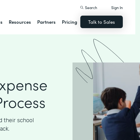
Search
Sign In
ns
Resources
Partners
Pricing
Talk to Sales
Expense
rocess
 their school
ack.