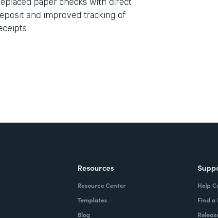
eplaced paper checks with direct
eposit and improved tracking of
eceipts
Resources
Supp
Resource Center
Help C
Templates
Find a
Blog
Releas