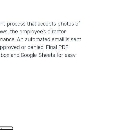
ent process that accepts photos of
ows, the employee’s director
finance. An automated email is sent
Indu
pproved or denied. Final PDF
Earl
pbox and Google Sheets for easy
Part
2013