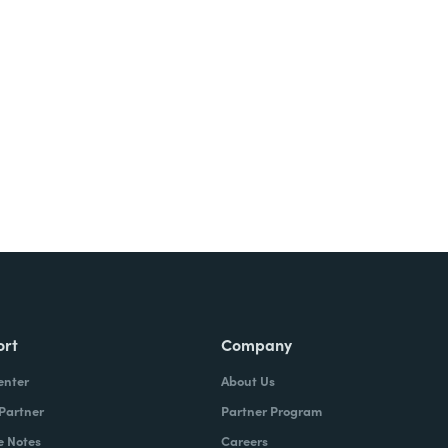
ort
Company
enter
About Us
 Partner
Partner Program
e Notes
Careers