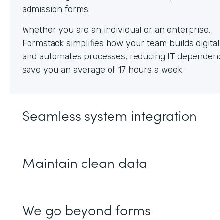
Whether you are an individual or an enterprise,
Formstack simplifies how your team builds digita
and automates processes, reducing IT dependen
save you an average of 17 hours a week.
Seamless system integration
Maintain clean data
We go beyond forms