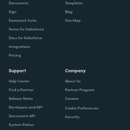
Documents
Templates
Sign
Blog
Formstack Suite
Site Map
Forms for Salesforce
Docs for Salesforce
Integrations
Pricing
Support
Company
Help Center
About Us
Find a Partner
Partner Program
Release Notes
Careers
Developers and API
Cookie Preferences
Documents API
Security
System Status