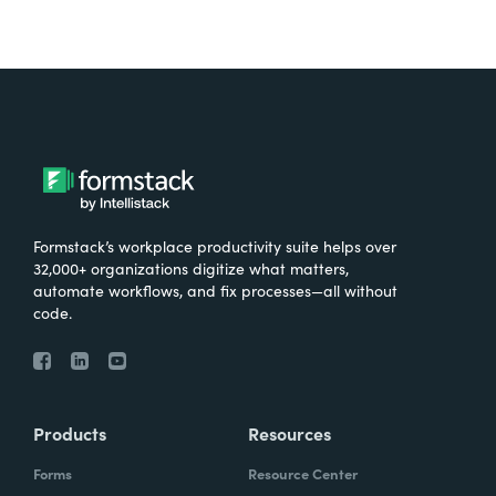
Formstack’s workplace productivity suite helps over
32,000+ organizations digitize what matters,
automate workflows, and fix processes—all without
code.
Products
Resources
Forms
Resource Center