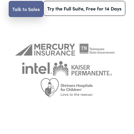
Try the Full Suite, Free for 14 Days
Talk to Sales