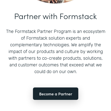
Partner with Formstack
The Formstack Partner Program is an ecosystem
of Formstack solution experts and
complementary technologies. We amplify the
impact of our products and culture by working
with partners to co-create products, solutions,
and customer outcomes that exceed what we
could do on our own.
Become a Partner