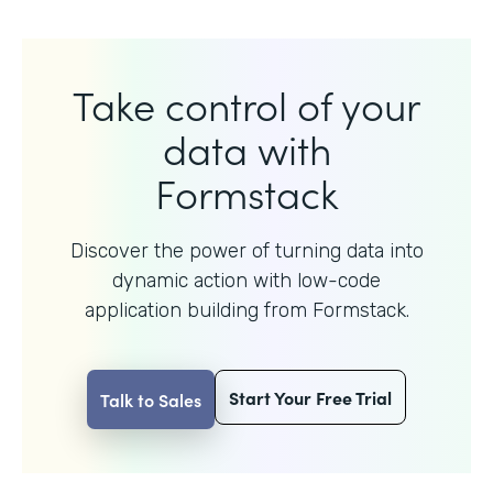
Take control of your
data with
Formstack
Discover the power of turning data into
dynamic action with
low-code
application building from Formstack.
Start Your Free Trial
Talk to Sales