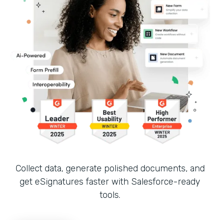
Collect data, generate polished documents, and
get eSignatures faster with Salesforce-ready
tools.