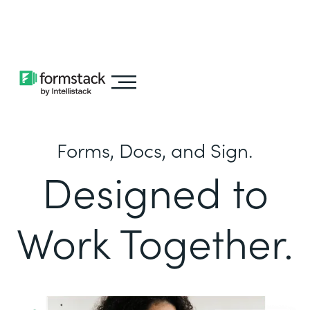
Learn about
Intellistack Streamline
Forms, Docs, and Sign.
Designed to
Work Together.