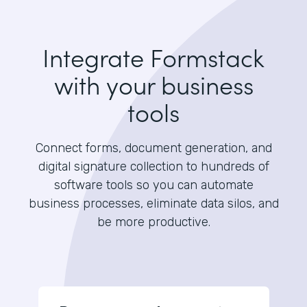
Integrate Formstack
with your business
tools
Connect forms, document generation, and
digital signature collection to hundreds of
software tools so you can automate
business processes, eliminate data silos, and
be more productive.