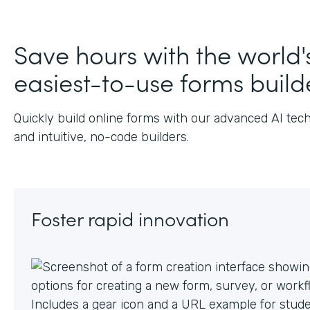
J
Save hours with the world'
easiest-to-use forms build
Quickly build online forms with our advanced AI tec
and intuitive, no-code builders.
Foster rapid innovation