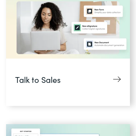
Talk to Sales