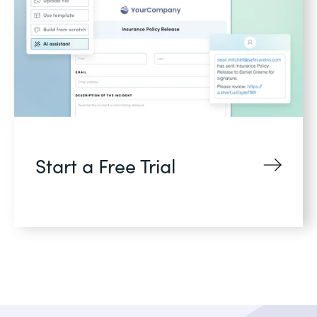
Start a Free Trial