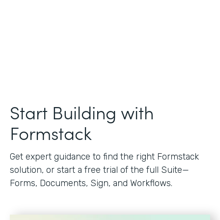
Start Building with
Formstack
Get expert guidance to find the right Formstack
solution, or start a free trial of the full Suite—
Forms, Documents, Sign, and Workflows.