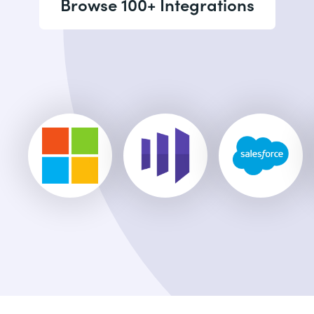
Browse 100+ Integrations