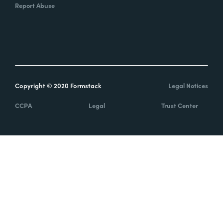
Report Abuse
Copyright © 2020 Formstack
Legal Notices
CCPA
Legal
Trust Center